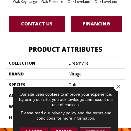
Oak Key Largo
Oak Florence
Oak Loveland
Oak Loveland
Oak 
CONTACT US
FINANCING
PRODUCT ATTRIBUTES
COLLECTION
Dreamville
BRAND
Mirage
SPECIES
Oak
Close 
Our site uses cookies to improve your experience.
APPLICATION
Residential
By using our site, you acknowledge and accept our
use of cookies.
WIDTH
6 1/2" (165mm)
Please read our
privacy policy
and the
terms and
FINISH COATING
DuraMatt X
conditions
for more information.