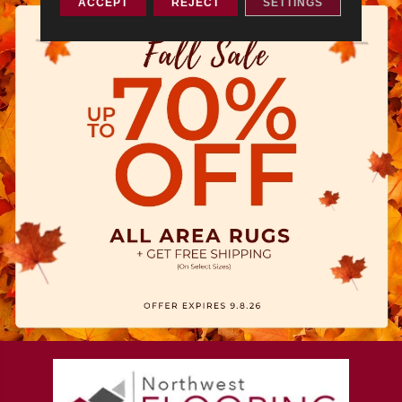
ACCEPT
REJECT
SETTINGS