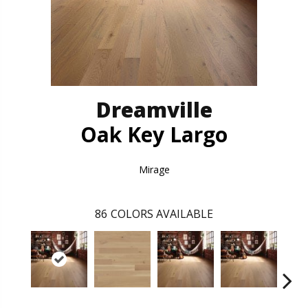
Dreamville
Oak Key Largo
Mirage
86
COLORS AVAILABLE