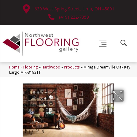
630 West Spring Street, Lima, OH 45801
(419) 222-7359
Home
»
Flooring
»
Hardwood
»
Products
»
Mirage Dreamville Oak Key
Largo MIR-31931T