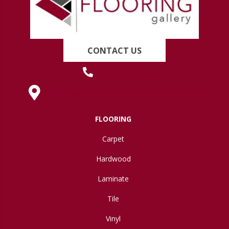
CONTACT US
(419) 222-7359
630 West Spring Street, Lima, OH 45801
FLOORING
Carpet
Hardwood
Laminate
Tile
Vinyl