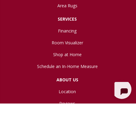
Area Rugs
SERVICES
Financing
Room Visualizer
Shop at Home
Schedule an In-Home Measure
ABOUT US
Location
Reviews
Blog