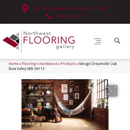
630 West Spring Street, Lima, OH 45801
(419) 222-7359
Home
»
Flooring
»
Hardwood
»
Products
»
Mirage Dreamville Oak
Bow Valley MIR-36113