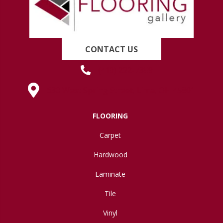
CONTACT US
(419) 222-7359
630 West Spring Street, Lima, OH 45801
FLOORING
Carpet
Hardwood
Laminate
Tile
Vinyl