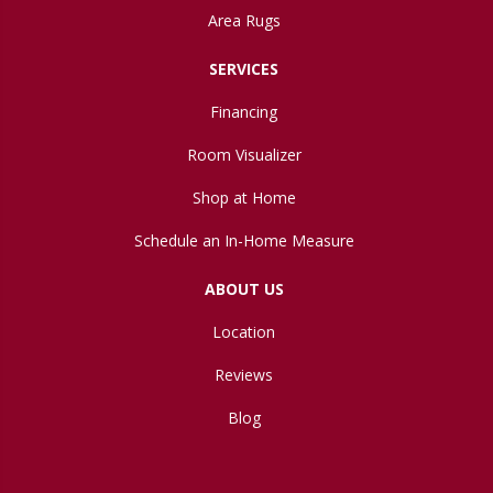
Area Rugs
SERVICES
Financing
Room Visualizer
Shop at Home
Schedule an In-Home Measure
ABOUT US
Location
Reviews
Blog