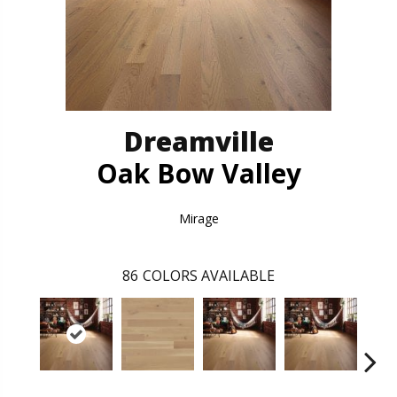
Dreamville
Oak Bow Valley
Mirage
86
COLORS AVAILABLE