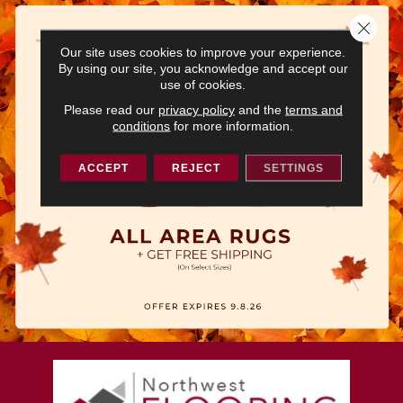
Close 
Our site uses cookies to improve your experience.
By using our site, you acknowledge and accept our
use of cookies.
Please read our
privacy policy
and the
terms and
conditions
for more information.
ACCEPT
REJECT
SETTINGS