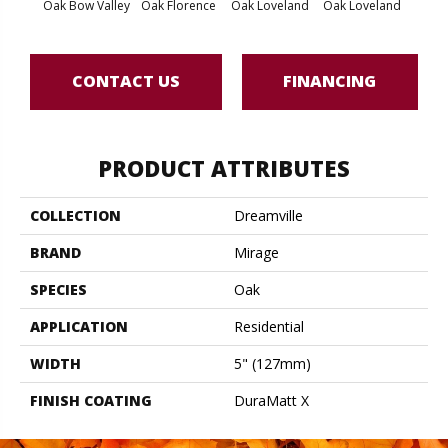
Oak Bow Valley
Oak Florence
Oak Loveland
Oak Loveland
Oak 
CONTACT US
FINANCING
PRODUCT ATTRIBUTES
COLLECTION
Dreamville
BRAND
Mirage
SPECIES
Oak
APPLICATION
Residential
WIDTH
5" (127mm)
FINISH COATING
DuraMatt X