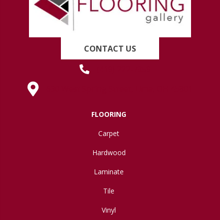
CONTACT US
(419) 222-7359
630 West Spring Street, Lima, OH 45801
FLOORING
Carpet
Hardwood
Laminate
Tile
Vinyl