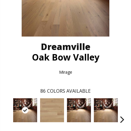
Dreamville
Oak Bow Valley
Mirage
86
COLORS AVAILABLE