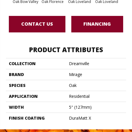
Oak Bow Valley
Oak Florence
Oak Loveland
Oak Loveland
Oak 
CONTACT US
FINANCING
PRODUCT ATTRIBUTES
COLLECTION
Dreamville
BRAND
Mirage
SPECIES
Oak
APPLICATION
Residential
WIDTH
5" (127mm)
FINISH COATING
DuraMatt X