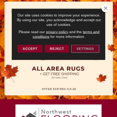
Close 
Our site uses cookies to improve your experience.
By using our site, you acknowledge and accept our
use of cookies.
Please read our
privacy policy
and the
terms and
conditions
for more information.
ACCEPT
REJECT
SETTINGS