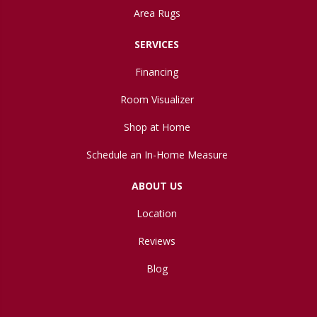
Area Rugs
SERVICES
Financing
Room Visualizer
Shop at Home
Schedule an In-Home Measure
ABOUT US
Location
Reviews
Blog