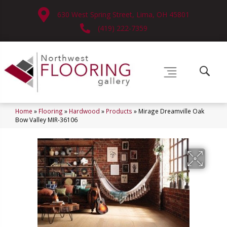
630 West Spring Street, Lima, OH 45801
(419) 222-7359
Home
»
Flooring
»
Hardwood
»
Products
»
Mirage Dreamville Oak
Bow Valley MIR-36106