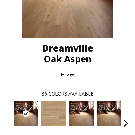
Dreamville
Oak Aspen
Mirage
86
COLORS AVAILABLE