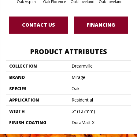
Oak Aspen
Oak Florence
Oak Loveland
Oak Loveland
Oak 
CONTACT US
FINANCING
PRODUCT ATTRIBUTES
COLLECTION
Dreamville
BRAND
Mirage
SPECIES
Oak
APPLICATION
Residential
WIDTH
5" (127mm)
FINISH COATING
DuraMatt X