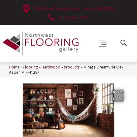
630 West Spring Street, Lima, OH 45801
(419) 222-7359
Home
»
Flooring
»
Hardwood
»
Products
»
Mirage Dreamville Oak
Aspen MIR-41297