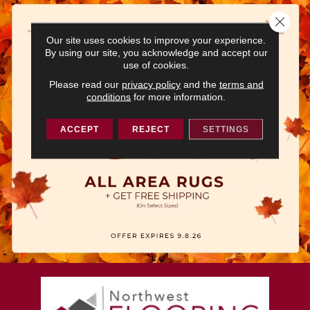
Close 
Our site uses cookies to improve your experience.
By using our site, you acknowledge and accept our
use of cookies.
Please read our
privacy policy
and the
terms and
conditions
for more information.
ACCEPT
REJECT
SETTINGS