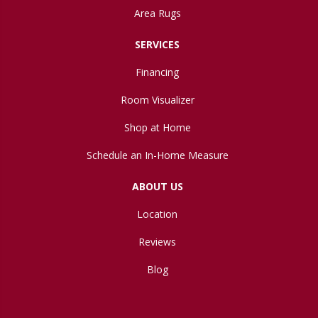
Area Rugs
SERVICES
Financing
Room Visualizer
Shop at Home
Schedule an In-Home Measure
ABOUT US
Location
Reviews
Blog