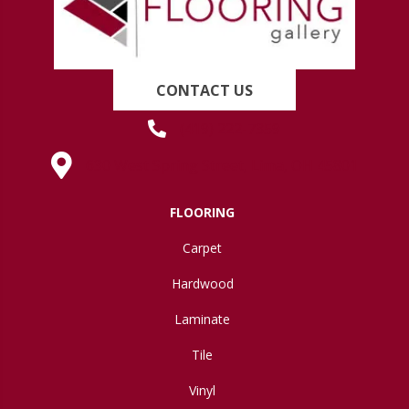
CONTACT US
(419) 222-7359
630 West Spring Street, Lima, OH 45801
FLOORING
Carpet
Hardwood
Laminate
Tile
Vinyl