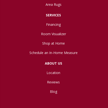
Area Rugs
SERVICES
Financing
Room Visualizer
Shop at Home
Schedule an In-Home Measure
ABOUT US
Location
Reviews
Blog