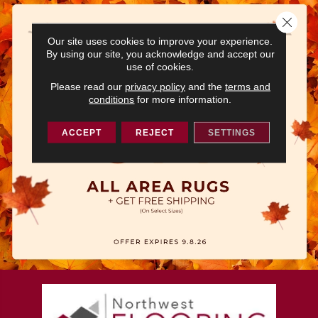
Close 
Our site uses cookies to improve your experience.
By using our site, you acknowledge and accept our
use of cookies.
Please read our
privacy policy
and the
terms and
conditions
for more information.
ACCEPT
REJECT
SETTINGS