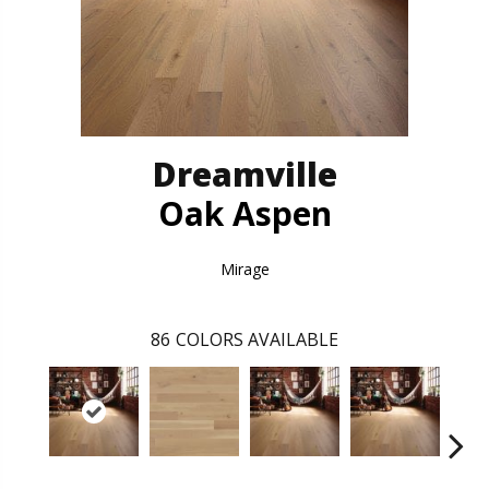
Dreamville
Oak Aspen
Mirage
86
COLORS AVAILABLE