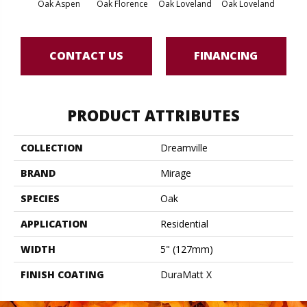
Oak Aspen
Oak Florence
Oak Loveland
Oak Loveland
Oak 
CONTACT US
FINANCING
PRODUCT ATTRIBUTES
COLLECTION
Dreamville
BRAND
Mirage
SPECIES
Oak
APPLICATION
Residential
WIDTH
5" (127mm)
FINISH COATING
DuraMatt X