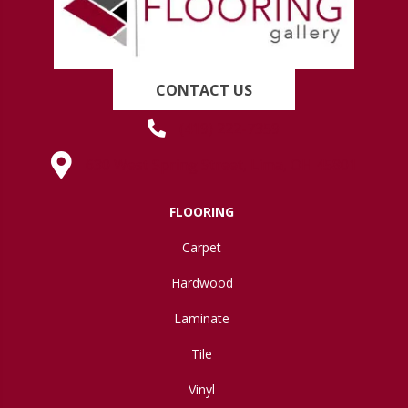
CONTACT US
(419) 222-7359
630 West Spring Street, Lima, OH 45801
FLOORING
Carpet
Hardwood
Laminate
Tile
Vinyl