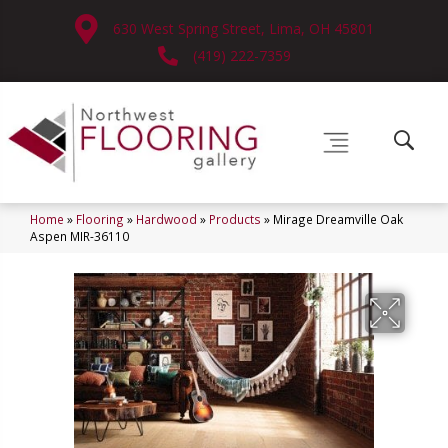
630 West Spring Street, Lima, OH 45801
(419) 222-7359
Home
»
Flooring
»
Hardwood
»
Products
»
Mirage Dreamville Oak
Aspen MIR-36110