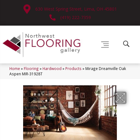
630 West Spring Street, Lima, OH 45801
(419) 222-7359
Home
»
Flooring
»
Hardwood
»
Products
»
Mirage Dreamville Oak
Aspen MIR-31928T