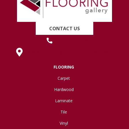
CONTACT US
(419) 222-7359
630 West Spring Street, Lima, OH 45801
FLOORING
Carpet
Hardwood
Laminate
Tile
Vinyl