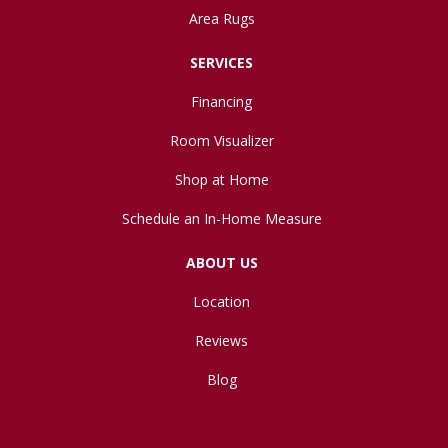
Area Rugs
SERVICES
Financing
Room Visualizer
Shop at Home
Schedule an In-Home Measure
ABOUT US
Location
Reviews
Blog