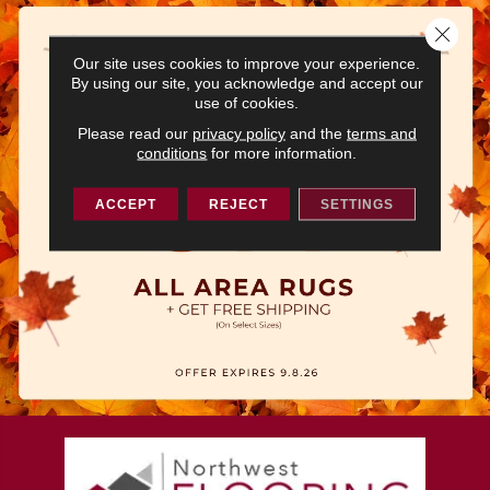
Close 
Our site uses cookies to improve your experience.
By using our site, you acknowledge and accept our
use of cookies.
Please read our
privacy policy
and the
terms and
conditions
for more information.
ACCEPT
REJECT
SETTINGS