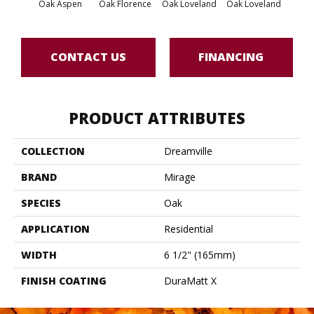
Oak Aspen
Oak Florence
Oak Loveland
Oak Loveland
Oak 
CONTACT US
FINANCING
PRODUCT ATTRIBUTES
COLLECTION
Dreamville
BRAND
Mirage
SPECIES
Oak
APPLICATION
Residential
WIDTH
6 1/2" (165mm)
FINISH COATING
DuraMatt X