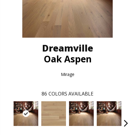
Dreamville
Oak Aspen
Mirage
86
COLORS AVAILABLE