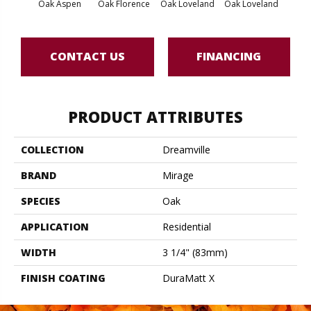
Oak Aspen
Oak Florence
Oak Loveland
Oak Loveland
Oak 
CONTACT US
FINANCING
PRODUCT ATTRIBUTES
COLLECTION
Dreamville
BRAND
Mirage
SPECIES
Oak
APPLICATION
Residential
WIDTH
3 1/4" (83mm)
FINISH COATING
DuraMatt X