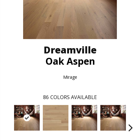
Dreamville
Oak Aspen
Mirage
86
COLORS AVAILABLE