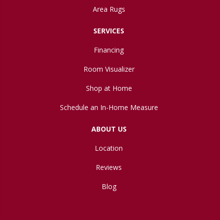
Area Rugs
SERVICES
Financing
Room Visualizer
Shop at Home
Schedule an In-Home Measure
ABOUT US
Location
Reviews
Blog