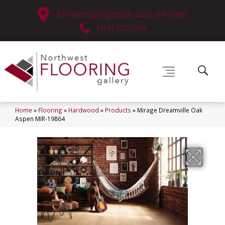
630 West Spring Street, Lima, OH 45801
(419) 222-7359
Home
»
Flooring
»
Hardwood
»
Products
»
Mirage Dreamville Oak
Aspen MIR-19864