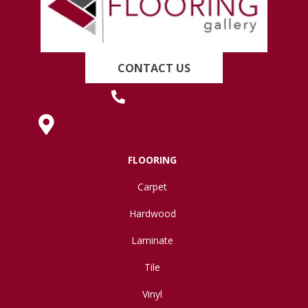
CONTACT US
(419) 222-7359
630 West Spring Street, Lima, OH 45801
FLOORING
Carpet
Hardwood
Laminate
Tile
Vinyl