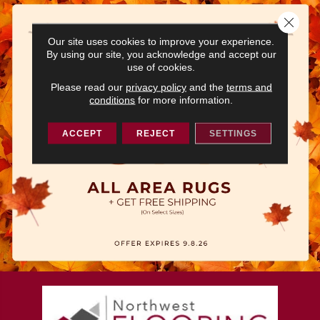
Close 
Our site uses cookies to improve your experience.
By using our site, you acknowledge and accept our
use of cookies.
Please read our
privacy policy
and the
terms and
conditions
for more information.
ACCEPT
REJECT
SETTINGS