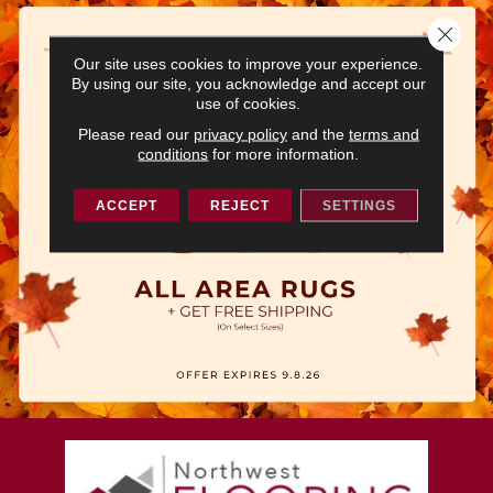
Close 
Our site uses cookies to improve your experience.
By using our site, you acknowledge and accept our
use of cookies.
Please read our
privacy policy
and the
terms and
conditions
for more information.
ACCEPT
REJECT
SETTINGS