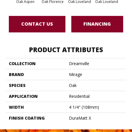
Oak Aspen
Oak Florence
Oak Loveland
Oak Loveland
Oak 
CONTACT US
FINANCING
PRODUCT ATTRIBUTES
COLLECTION
Dreamville
BRAND
Mirage
SPECIES
Oak
APPLICATION
Residential
WIDTH
4 1/4" (108mm)
FINISH COATING
DuraMatt X