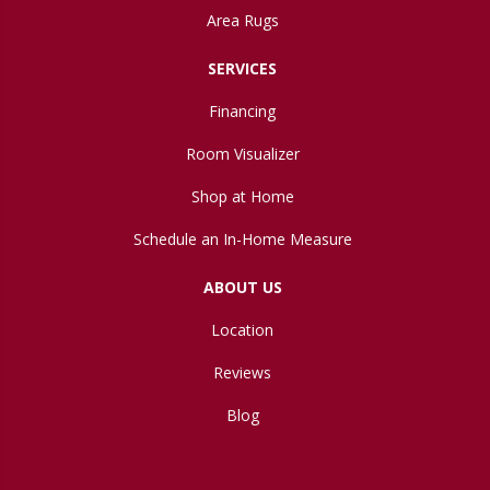
Area Rugs
SERVICES
Financing
Room Visualizer
Shop at Home
Schedule an In-Home Measure
ABOUT US
Location
Reviews
Blog