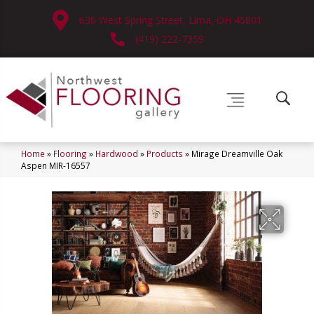
630 West Spring Street, Lima, OH 45801
(419) 222-7359
Home
»
Flooring
»
Hardwood
»
Products
»
Mirage Dreamville Oak
Aspen MIR-16557