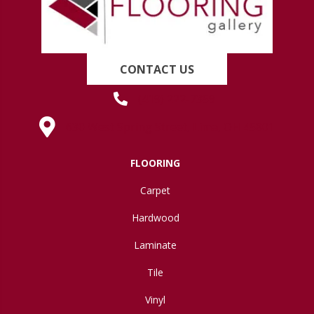
CONTACT US
(419) 222-7359
630 West Spring Street, Lima, OH 45801
FLOORING
Carpet
Hardwood
Laminate
Tile
Vinyl