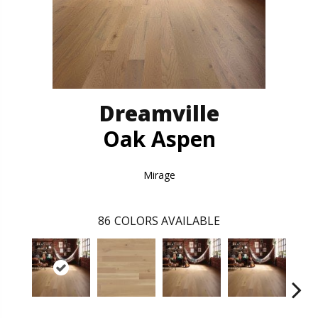
Dreamville
Oak Aspen
Mirage
86
COLORS AVAILABLE