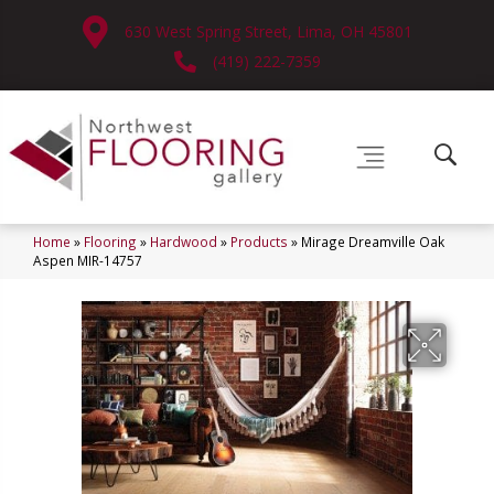
630 West Spring Street, Lima, OH 45801
(419) 222-7359
Home
»
Flooring
»
Hardwood
»
Products
»
Mirage Dreamville Oak
Aspen MIR-14757