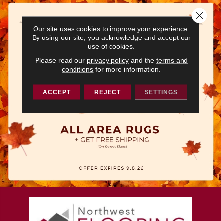
Close 
Our site uses cookies to improve your experience.
By using our site, you acknowledge and accept our
use of cookies.
Please read our
privacy policy
and the
terms and
conditions
for more information.
ACCEPT
REJECT
SETTINGS