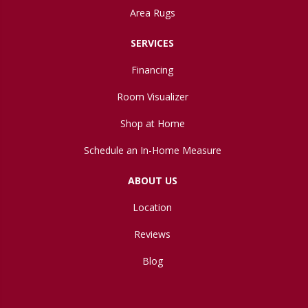
Area Rugs
SERVICES
Financing
Room Visualizer
Shop at Home
Schedule an In-Home Measure
ABOUT US
Location
Reviews
Blog