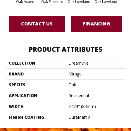
Oak Aspen
Oak Florence
Oak Loveland
Oak Loveland
Oak 
CONTACT US
FINANCING
PRODUCT ATTRIBUTES
COLLECTION
Dreamville
BRAND
Mirage
SPECIES
Oak
APPLICATION
Residential
WIDTH
3 1/4" (83mm)
FINISH COATING
DuraMatt X