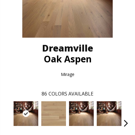
Dreamville
Oak Aspen
Mirage
86
COLORS AVAILABLE