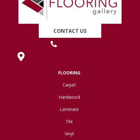
CONTACT US
(419) 222-7359
630 West Spring Street, Lima, OH 45801
FLOORING
Carpet
Hardwood
Laminate
Tile
Vinyl