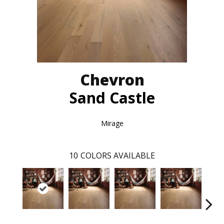
Chevron
Sand Castle
Mirage
10
COLORS AVAILABLE