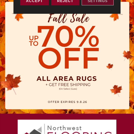
ACCEPT
REJECT
SETTINGS