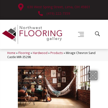
630 West Spring Street, Lima, OH 45801
(419) 222-7359
Home
»
Flooring
»
Hardwood
»
Products
»
Mirage Chevron Sand
Castle MIR-35298