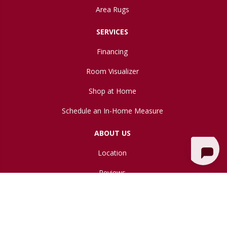
Area Rugs
SERVICES
Financing
Room Visualizer
Shop at Home
Schedule an In-Home Measure
ABOUT US
Location
Reviews
Blog