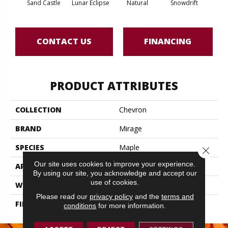
Sand Castle
Lunar Eclipse
Natural
Snowdrift
St
CONTACT US
FINANCING
PRODUCT ATTRIBUTES
COLLECTION
Chevron
BRAND
Mirage
SPECIES
Maple
Close 
Our site uses cookies to improve your experience.
APPLICATION
Residential
By using our site, you acknowledge and accept our
use of cookies.
WIDTH
3 1/4" (83mm)
Please read our
privacy policy
and the
terms and
FINISH COATING
DuraMatt
conditions
for more information.