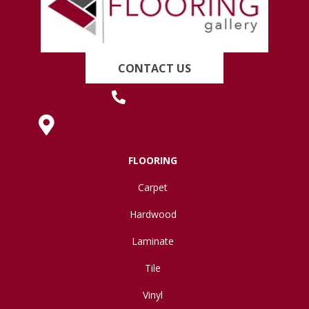
CONTACT US
(419) 222-7359
630 West Spring Street, Lima, OH 45801
FLOORING
Carpet
Hardwood
Laminate
Tile
Vinyl