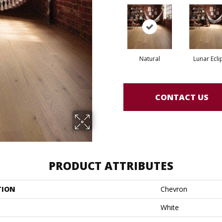
Natural
Lunar Ecli
CONTACT US
PRODUCT ATTRIBUTES
TION
Chevron
White