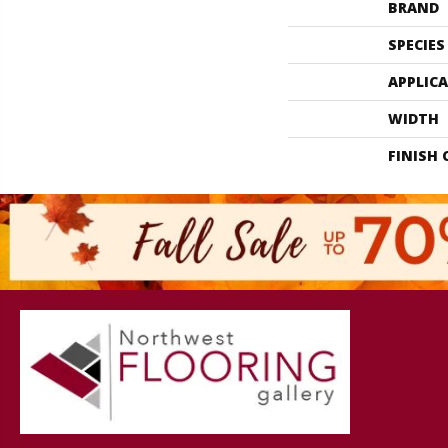
BRAND
SPECIES
APPLIC
WIDTH
FINISH