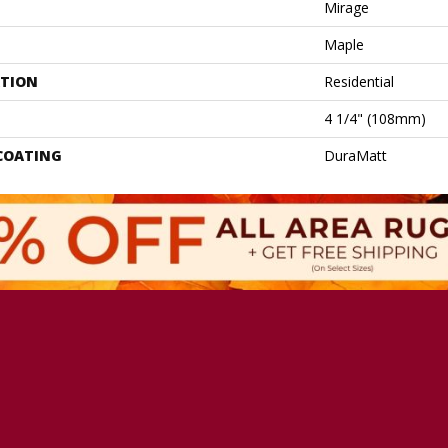
Mirage
Maple
ATION
Residential
4 1/4" (108mm)
 COATING
DuraMatt