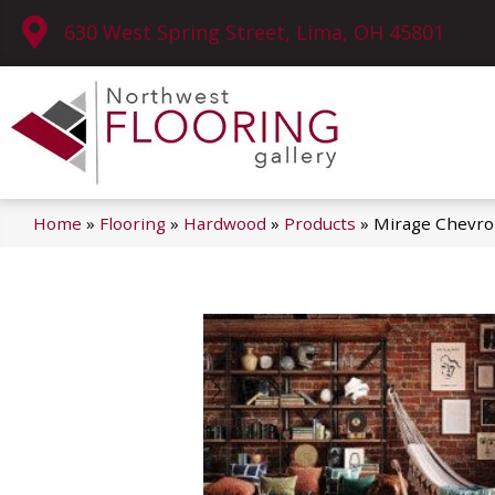
630 West Spring Street, Lima, OH 45801
Home
»
Flooring
»
Hardwood
»
Products
»
Mirage Chevro