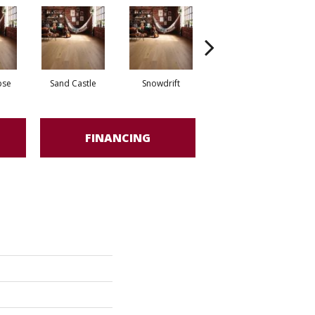
pse
Sand Castle
Snowdrift
Stardust
FINANCING