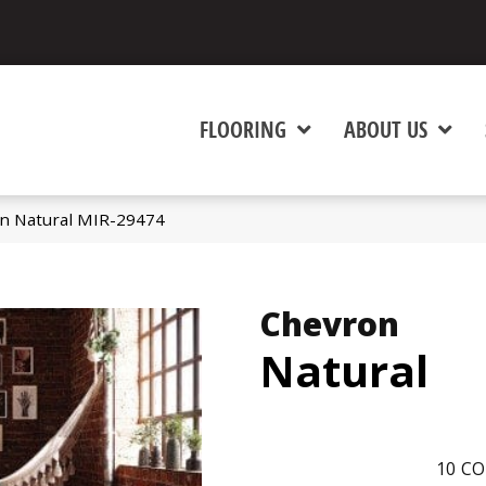
FLOORING
ABOUT US
n Natural MIR-29474
Chevron
Natural
10
CO