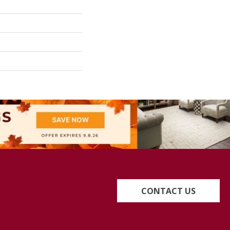
CONTACT US