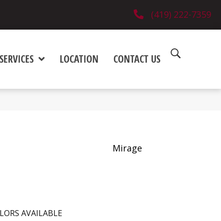
(419) 222-7359
SERVICES
LOCATION
CONTACT US
Mirage
LORS AVAILABLE