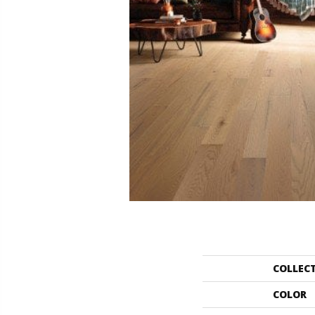
COLLEC
COLOR