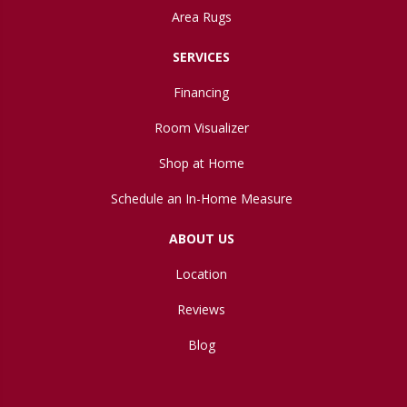
Area Rugs
SERVICES
Financing
Room Visualizer
Shop at Home
Schedule an In-Home Measure
ABOUT US
Location
Reviews
Blog