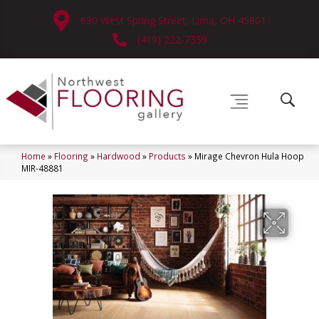
630 West Spring Street, Lima, OH 45801
(419) 222-7359
Home
»
Flooring
»
Hardwood
»
Products
»
Mirage Chevron Hula Hoop
MIR-48881