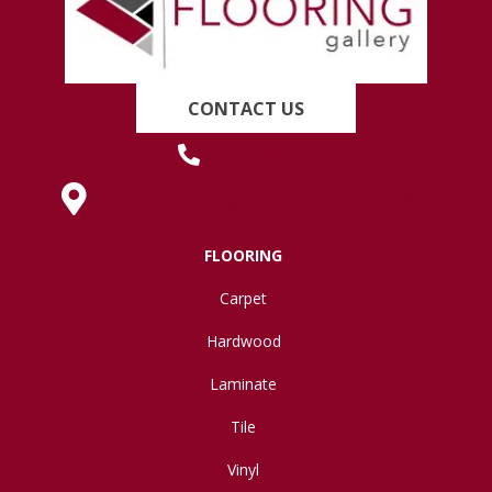
CONTACT US
(419) 222-7359
630 West Spring Street, Lima, OH 45801
FLOORING
Carpet
Hardwood
Laminate
Tile
Vinyl