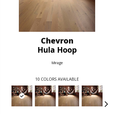
Chevron
Hula Hoop
Mirage
10
COLORS AVAILABLE