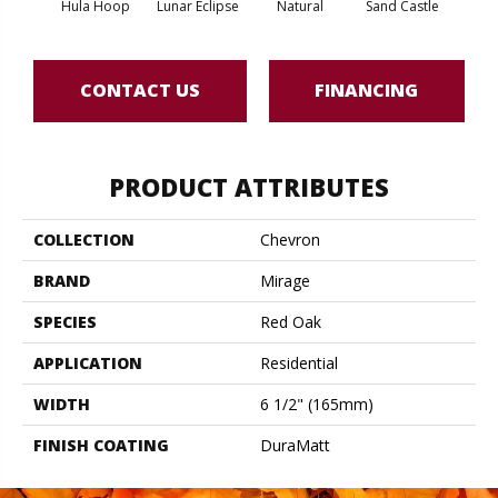
Hula Hoop
Lunar Eclipse
Natural
Sand Castle
Sno
CONTACT US
FINANCING
PRODUCT ATTRIBUTES
COLLECTION
Chevron
BRAND
Mirage
SPECIES
Red Oak
APPLICATION
Residential
WIDTH
6 1/2" (165mm)
FINISH COATING
DuraMatt