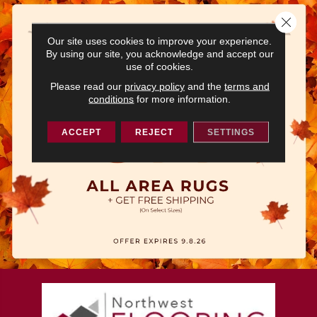
Close 
Our site uses cookies to improve your experience.
By using our site, you acknowledge and accept our
use of cookies.
Please read our
privacy policy
and the
terms and
conditions
for more information.
ACCEPT
REJECT
SETTINGS