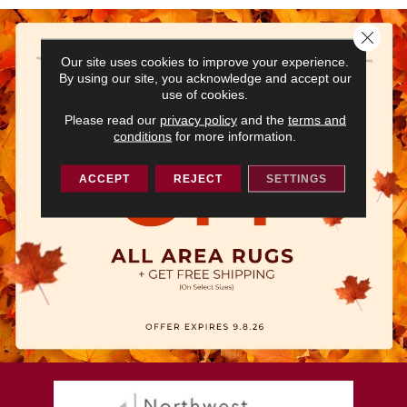
Close 
Our site uses cookies to improve your experience.
By using our site, you acknowledge and accept our
use of cookies.
Please read our
privacy policy
and the
terms and
conditions
for more information.
ACCEPT
REJECT
SETTINGS