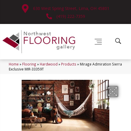
630 West Spring Street, Lima, OH 45801
(419) 222-7359
Home
»
Flooring
»
Hardwood
»
Products
»
Mirage Admiration Sierra
Exclusive MIR-33359T