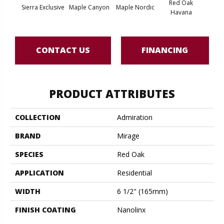
Red Oak
Sierra Exclusive
Maple Canyon
Maple Nordic
Maple
Havana
CONTACT US
FINANCING
PRODUCT ATTRIBUTES
COLLECTION
Admiration
BRAND
Mirage
SPECIES
Red Oak
APPLICATION
Residential
WIDTH
6 1/2" (165mm)
FINISH COATING
Nanolinx