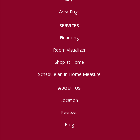
Area Rugs
SERVICES
Financing
Room Visualizer
Shop at Home
Schedule an In-Home Measure
ABOUT US
Location
Reviews
Blog