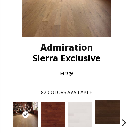
Admiration
Sierra Exclusive
Mirage
82
COLORS AVAILABLE