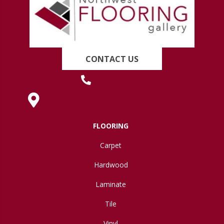
CONTACT US
(419) 222-7359
630 West Spring Street, Lima, OH 45801
FLOORING
Carpet
Hardwood
Laminate
Tile
Vinyl