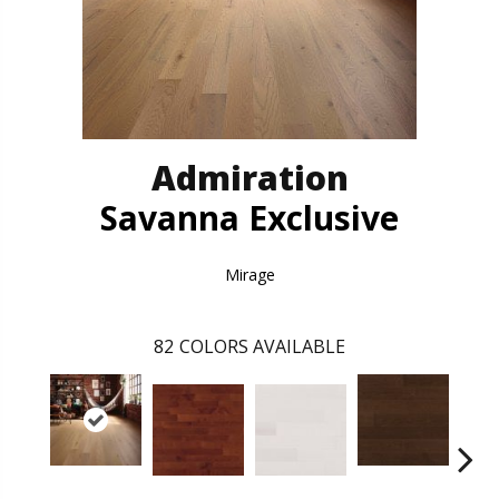
Admiration
Savanna Exclusive
Mirage
82
COLORS AVAILABLE