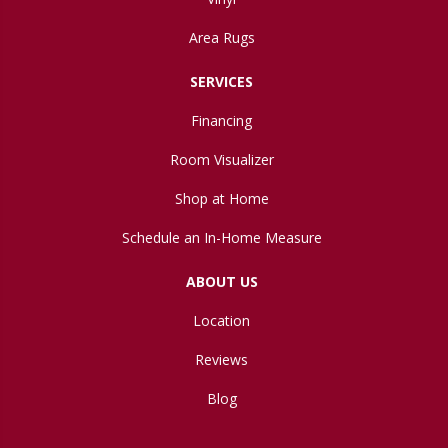
Area Rugs
SERVICES
Financing
Room Visualizer
Shop at Home
Schedule an In-Home Measure
ABOUT US
Location
Reviews
Blog