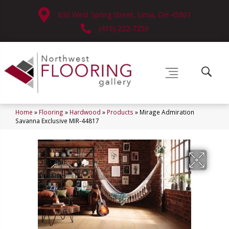
630 West Spring Street, Lima, OH 45801
(419) 222-7359
Home
»
Flooring
»
Hardwood
»
Products
»
Mirage Admiration
Savanna Exclusive MIR-44817