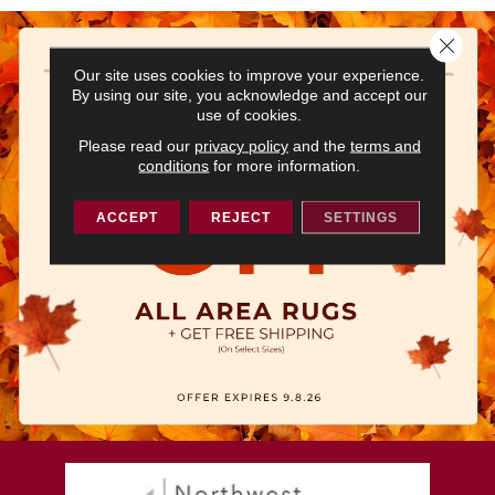
Close 
Our site uses cookies to improve your experience.
By using our site, you acknowledge and accept our
use of cookies.
Please read our
privacy policy
and the
terms and
conditions
for more information.
ACCEPT
REJECT
SETTINGS