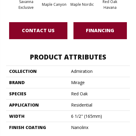
Savanna
Red Oak
Maple Canyon
Maple Nordic
Maple
Exclusive
Havana
CONTACT US
FINANCING
PRODUCT ATTRIBUTES
COLLECTION
Admiration
BRAND
Mirage
SPECIES
Red Oak
APPLICATION
Residential
WIDTH
6 1/2" (165mm)
FINISH COATING
Nanolinx