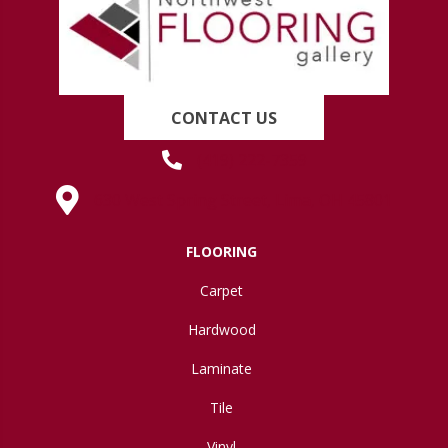
CONTACT US
(419) 222-7359
630 West Spring Street, Lima, OH 45801
FLOORING
Carpet
Hardwood
Laminate
Tile
Vinyl