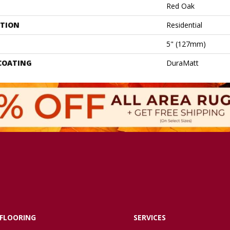
Red Oak
ATION
Residential
5" (127mm)
 COATING
DuraMatt
FLOORING
SERVICES