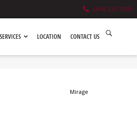
(419) 222-7359
SERVICES
LOCATION
CONTACT US
Mirage