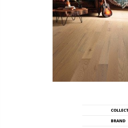
COLLEC
BRAND