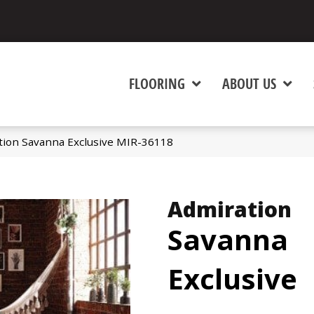
FLOORING
ABOUT US
tion Savanna Exclusive MIR-36118
Admiration
Savanna
Exclusive