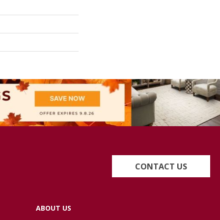
CONTACT US
ABOUT US