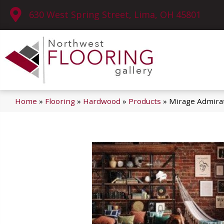
630 West Spring Street, Lima, OH 45801
Home
»
Flooring
»
Hardwood
»
Products
»
Mirage Admira