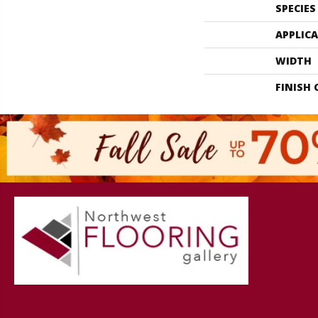
SPECIES
APPLIC
WIDTH
FINISH