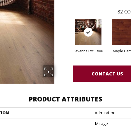
82
CO
Savanna Exclusive
Maple Can
CONTACT US
PRODUCT ATTRIBUTES
TION
Admiration
Mirage