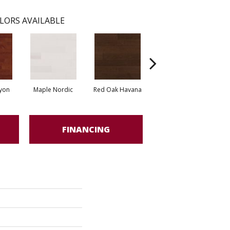
LORS AVAILABLE
yon
Maple Nordic
Red Oak Havana
Maple Havana
Ne
FINANCING