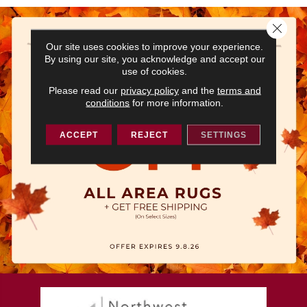
Close 
Our site uses cookies to improve your experience.
By using our site, you acknowledge and accept our
use of cookies.
Please read our
privacy policy
and the
terms and
conditions
for more information.
ACCEPT
REJECT
SETTINGS