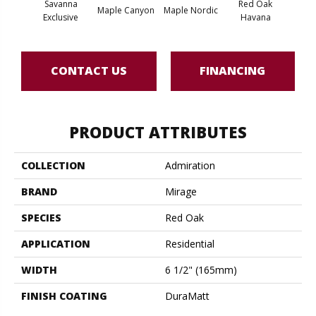
Savanna
Red Oak
Maple Canyon
Maple Nordic
Maple
Exclusive
Havana
CONTACT US
FINANCING
PRODUCT ATTRIBUTES
COLLECTION
Admiration
BRAND
Mirage
SPECIES
Red Oak
APPLICATION
Residential
WIDTH
6 1/2" (165mm)
FINISH COATING
DuraMatt