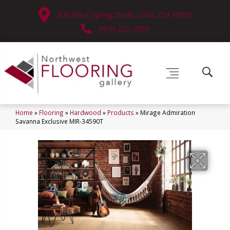
630 West Spring Street, Lima, OH 45801
(419) 222-7359
Home
»
Flooring
»
Hardwood
»
Products
»
Mirage Admiration
Savanna Exclusive MIR-34590T