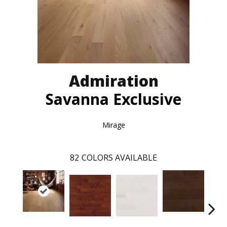
Admiration
Savanna Exclusive
Mirage
82
COLORS AVAILABLE