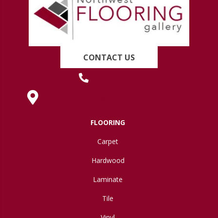
CONTACT US
(419) 222-7359
630 West Spring Street, Lima, OH 45801
FLOORING
Carpet
Hardwood
Laminate
Tile
Vinyl