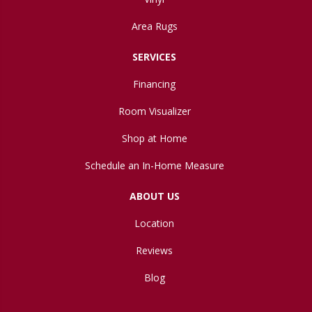
Area Rugs
SERVICES
Financing
Room Visualizer
Shop at Home
Schedule an In-Home Measure
ABOUT US
Location
Reviews
Blog