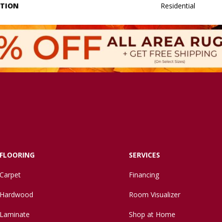
ATION
Residential
FLOORING
SERVICES
Carpet
Financing
Hardwood
Room Visualizer
Laminate
Shop at Home