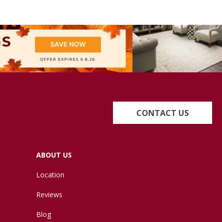
CONTACT US
ABOUT US
Location
Reviews
Blog