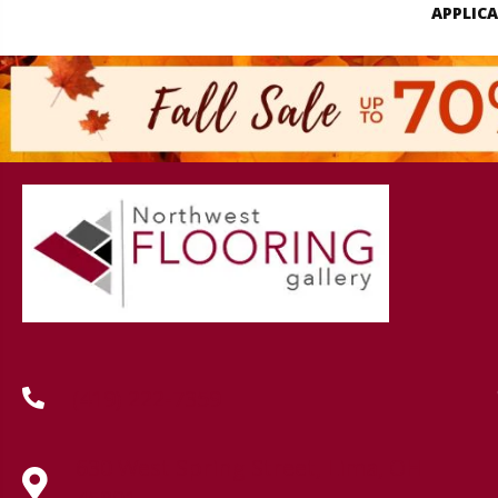
APPLIC
(419) 222-7359
630 West Spring Street, Lima, OH