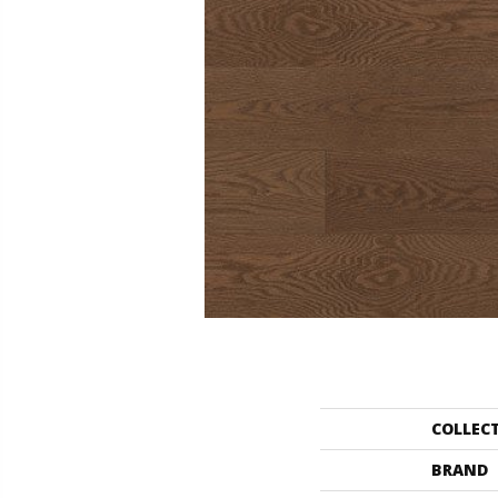
COLLEC
BRAND