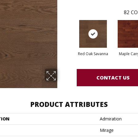
82
CO
Red Oak Savanna
Maple Can
CONTACT US
PRODUCT ATTRIBUTES
TION
Admiration
Mirage