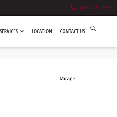
(419) 222-7359
SERVICES
LOCATION
CONTACT US
Mirage