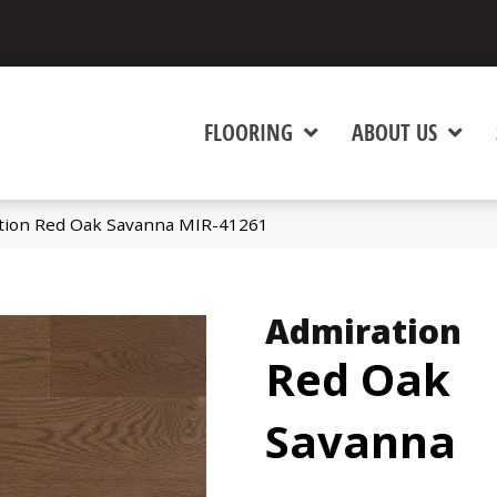
FLOORING
ABOUT US
tion Red Oak Savanna MIR-41261
Admiration
Red Oak
Savanna