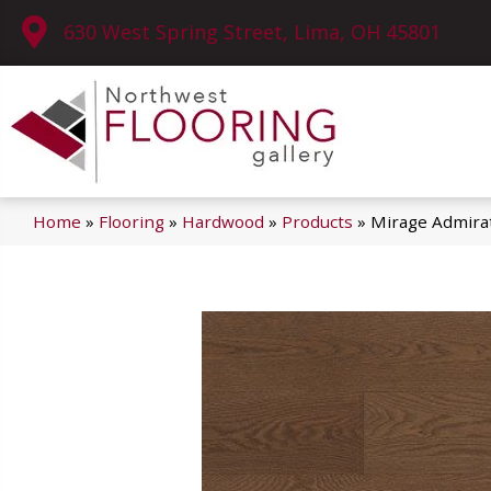
630 West Spring Street, Lima, OH 45801
Home
»
Flooring
»
Hardwood
»
Products
»
Mirage Admira