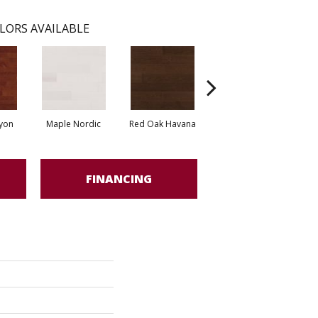
LORS AVAILABLE
yon
Maple Nordic
Red Oak Havana
Maple Havana
Ne
FINANCING