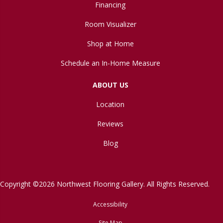
Financing
Room Visualizer
Shop at Home
Schedule an In-Home Measure
ABOUT US
Location
Reviews
Blog
Copyright ©2026 Northwest Flooring Gallery. All Rights Reserved.
Accessibility
Site Map