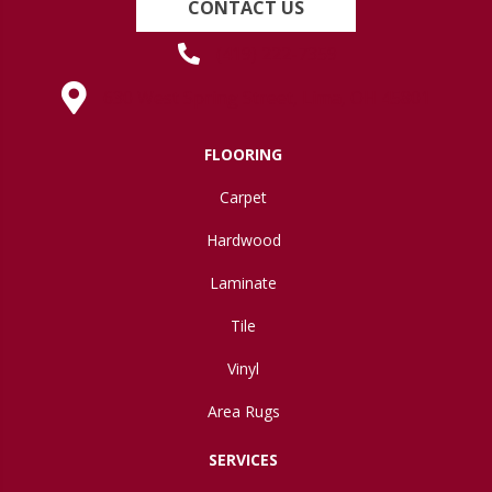
CONTACT US
(419) 222-7359
630 West Spring Street, Lima, OH 45801
FLOORING
Carpet
Hardwood
Laminate
Tile
Vinyl
Area Rugs
SERVICES