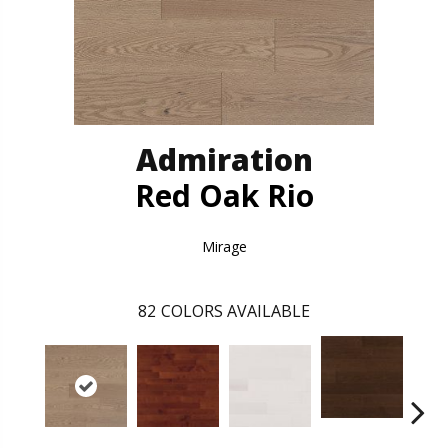
Admiration
Red Oak Rio
Mirage
82
COLORS AVAILABLE