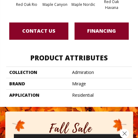
Red Oak
Red Oak Rio
Maple Canyon
Maple Nordic
Maple
Havana
CONTACT US
FINANCING
PRODUCT ATTRIBUTES
COLLECTION
Admiration
BRAND
Mirage
APPLICATION
Residential
Close 