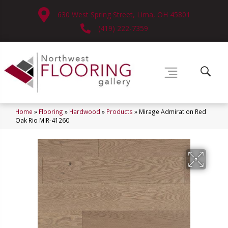
630 West Spring Street, Lima, OH 45801
(419) 222-7359
Home
»
Flooring
»
Hardwood
»
Products
»
Mirage Admiration Red
Oak Rio MIR-41260