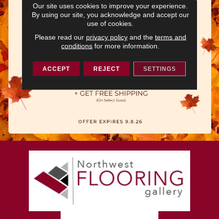
Our site uses cookies to improve your experience.
By using our site, you acknowledge and accept our
use of cookies.
Please read our
privacy policy
and the
terms and
conditions
for more information.
ACCEPT
REJECT
SETTINGS