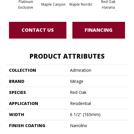
Platinum
Red Oak
Maple Canyon
Maple Nordic
Maple
Exclusive
Havana
CONTACT US
FINANCING
PRODUCT ATTRIBUTES
COLLECTION
Admiration
BRAND
Mirage
SPECIES
Red Oak
APPLICATION
Residential
WIDTH
6 1/2" (165mm)
FINISH COATING
Nanolinx