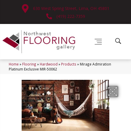
630 West Spring Street, Lima, OH 45801
(419) 222-7359
Home
»
Flooring
»
Hardwood
»
Products
»
Mirage Admiration
Platinum Exclusive MIR-50062