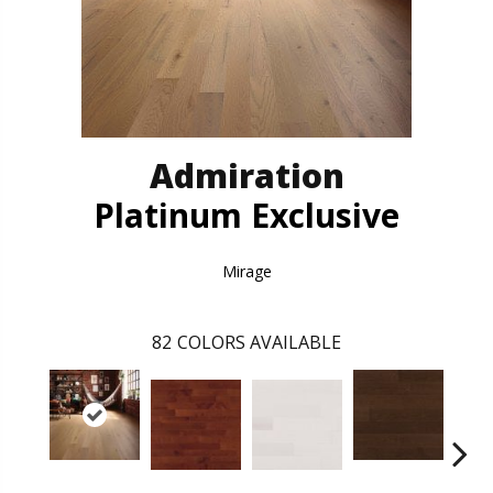
Admiration
Platinum Exclusive
Mirage
82
COLORS AVAILABLE