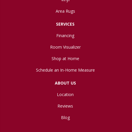
Area Rugs
SERVICES
Financing
Room Visualizer
Shop at Home
Schedule an In-Home Measure
ABOUT US
Location
Reviews
Blog