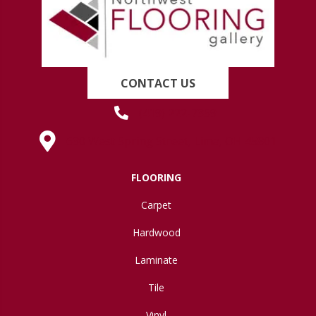
CONTACT US
(419) 222-7359
630 West Spring Street, Lima, OH 45801
FLOORING
Carpet
Hardwood
Laminate
Tile
Vinyl