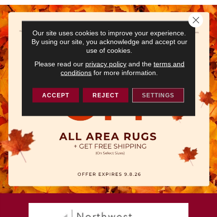
Close 
Our site uses cookies to improve your experience.
By using our site, you acknowledge and accept our
use of cookies.
Please read our
privacy policy
and the
terms and
conditions
for more information.
ACCEPT
REJECT
SETTINGS