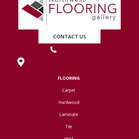
CONTACT US
(419) 222-7359
630 West Spring Street, Lima, OH 45801
FLOORING
Carpet
Hardwood
Laminate
Tile
Vinyl