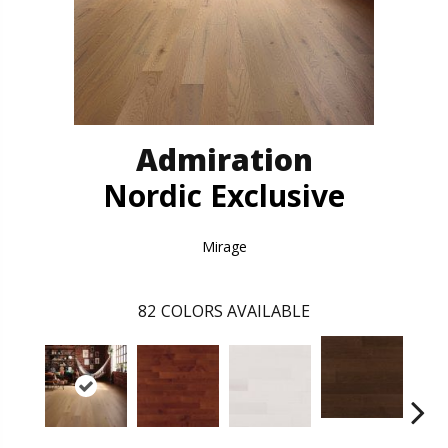
Admiration
Nordic Exclusive
Mirage
82
COLORS AVAILABLE