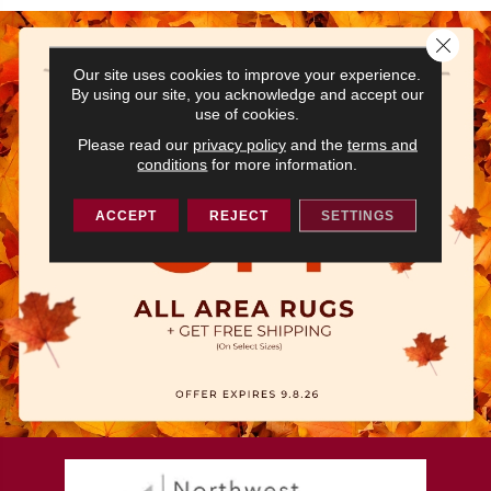
Close 
Our site uses cookies to improve your experience.
By using our site, you acknowledge and accept our
use of cookies.
Please read our
privacy policy
and the
terms and
conditions
for more information.
ACCEPT
REJECT
SETTINGS