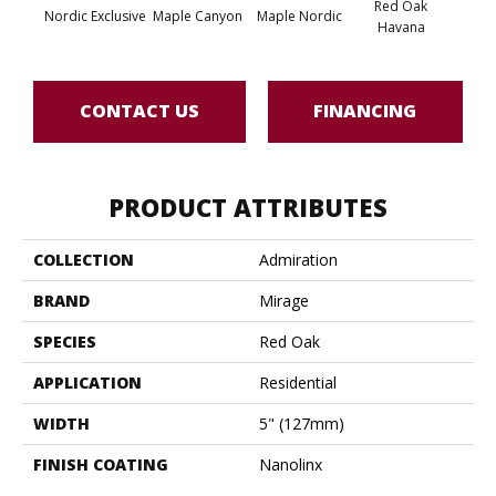
Red Oak
Nordic Exclusive
Maple Canyon
Maple Nordic
Maple
Havana
CONTACT US
FINANCING
PRODUCT ATTRIBUTES
COLLECTION
Admiration
BRAND
Mirage
SPECIES
Red Oak
APPLICATION
Residential
WIDTH
5" (127mm)
FINISH COATING
Nanolinx