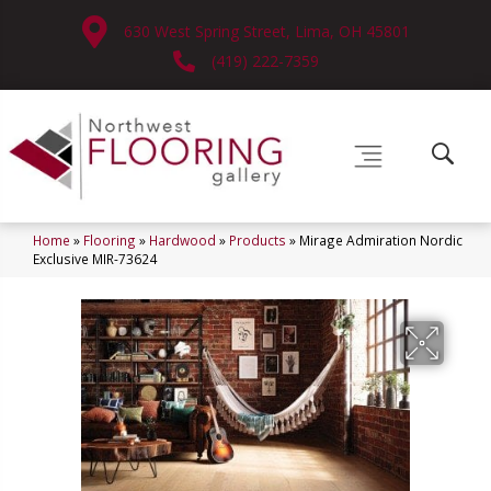
630 West Spring Street, Lima, OH 45801
(419) 222-7359
Home
»
Flooring
»
Hardwood
»
Products
»
Mirage Admiration Nordic
Exclusive MIR-73624