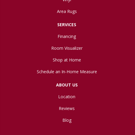
Area Rugs
SERVICES
Financing
Room Visualizer
Shop at Home
Schedule an In-Home Measure
ABOUT US
Location
Reviews
Blog