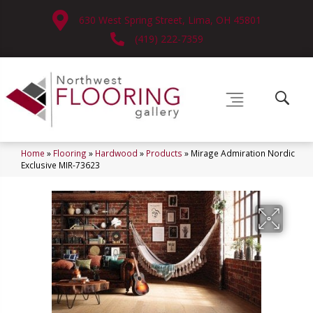
630 West Spring Street, Lima, OH 45801
(419) 222-7359
Home
»
Flooring
»
Hardwood
»
Products
»
Mirage Admiration Nordic
Exclusive MIR-73623