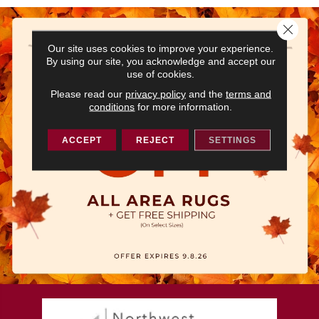
Close 
Our site uses cookies to improve your experience.
By using our site, you acknowledge and accept our
use of cookies.
Please read our
privacy policy
and the
terms and
conditions
for more information.
ACCEPT
REJECT
SETTINGS