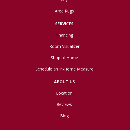
Area Rugs
SERVICES
Financing
Room Visualizer
Shop at Home
Schedule an In-Home Measure
ABOUT US
Location
Reviews
Blog