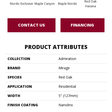
Red Oak
Nordic Exclusive
Maple Canyon
Maple Nordic
Maple
Havana
CONTACT US
FINANCING
PRODUCT ATTRIBUTES
COLLECTION
Admiration
BRAND
Mirage
SPECIES
Red Oak
APPLICATION
Residential
WIDTH
5" (127mm)
FINISH COATING
Nanolinx