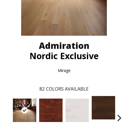
Admiration
Nordic Exclusive
Mirage
82
COLORS AVAILABLE