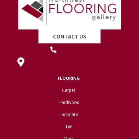
CONTACT US
(419) 222-7359
630 West Spring Street, Lima, OH 45801
FLOORING
Carpet
Hardwood
Laminate
Tile
Vinyl