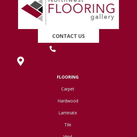
CONTACT US
(419) 222-7359
630 West Spring Street, Lima, OH 45801
FLOORING
Carpet
Hardwood
Laminate
Tile
Vinyl