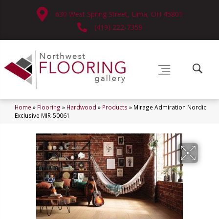
630 West Spring Street, Lima, OH 45801
(419) 222-7359
Home
»
Flooring
»
Hardwood
»
Products
»
Mirage Admiration Nordic
Exclusive MIR-50061