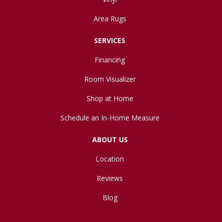
Area Rugs
SERVICES
Financing
Room Visualizer
Shop at Home
Schedule an In-Home Measure
ABOUT US
Location
Reviews
Blog