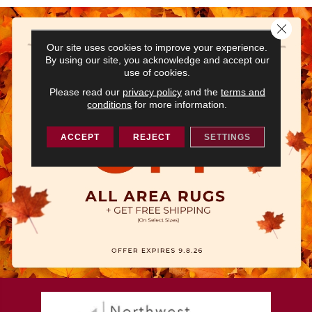
Close 
Our site uses cookies to improve your experience.
By using our site, you acknowledge and accept our
use of cookies.
Please read our
privacy policy
and the
terms and
conditions
for more information.
ACCEPT
REJECT
SETTINGS