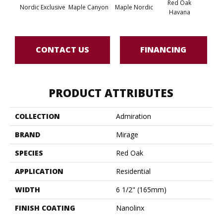
Red Oak
Nordic Exclusive
Maple Canyon
Maple Nordic
Maple
Havana
CONTACT US
FINANCING
PRODUCT ATTRIBUTES
COLLECTION
Admiration
BRAND
Mirage
SPECIES
Red Oak
APPLICATION
Residential
WIDTH
6 1/2" (165mm)
FINISH COATING
Nanolinx