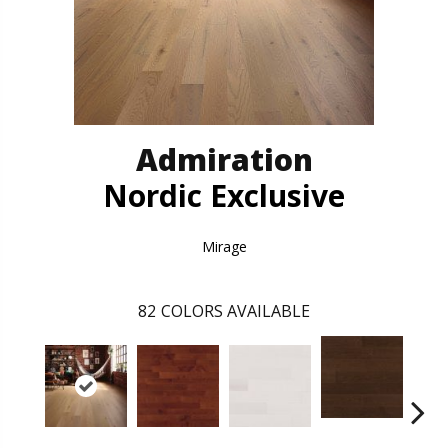
Admiration
Nordic Exclusive
Mirage
82
COLORS AVAILABLE