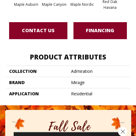
Red Oak
Maple Auburn
Maple Canyon
Maple Nordic
Maple
Havana
CONTACT US
FINANCING
PRODUCT ATTRIBUTES
COLLECTION
Admiration
BRAND
Mirage
APPLICATION
Residential
Close 