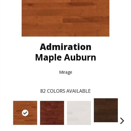
Admiration
Maple Auburn
Mirage
82
COLORS AVAILABLE