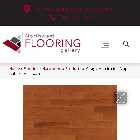
630 West Spring Street, Lima, OH 45801
(419) 222-7359
Home
»
Flooring
»
Hardwood
»
Products
»
Mirage Admiration Maple
Auburn MIR-14201