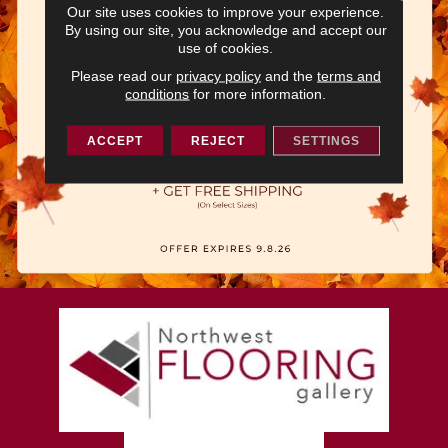
Our site uses cookies to improve your experience.
By using our site, you acknowledge and accept our
use of cookies.
Please read our
privacy policy
and the
terms and
conditions
for more information.
ACCEPT
REJECT
SETTINGS