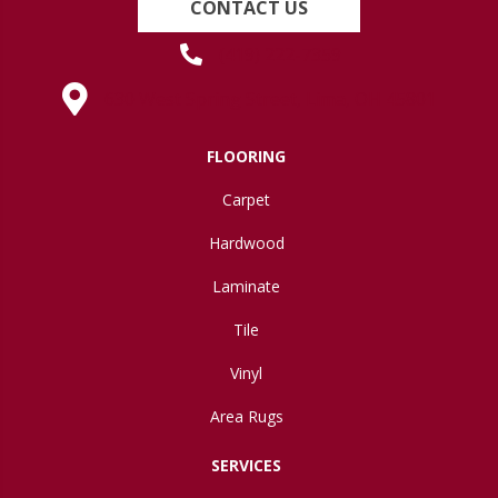
CONTACT US
(419) 222-7359
630 West Spring Street, Lima, OH 45801
FLOORING
Carpet
Hardwood
Laminate
Tile
Vinyl
Area Rugs
SERVICES