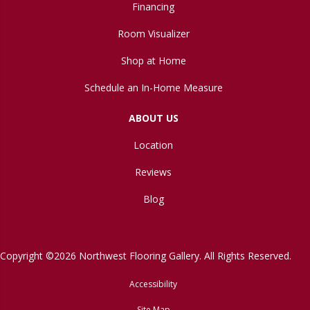
Financing
Room Visualizer
Shop at Home
Schedule an In-Home Measure
ABOUT US
Location
Reviews
Blog
Copyright ©2026 Northwest Flooring Gallery. All Rights Reserved.
Accessibility
Site Map