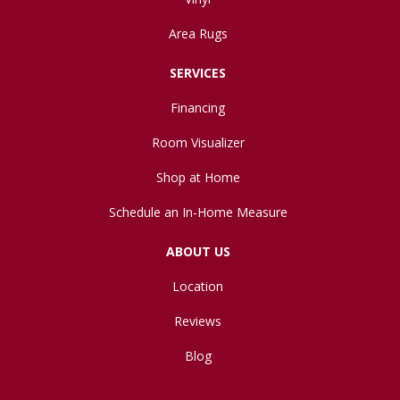
Area Rugs
SERVICES
Financing
Room Visualizer
Shop at Home
Schedule an In-Home Measure
ABOUT US
Location
Reviews
Blog