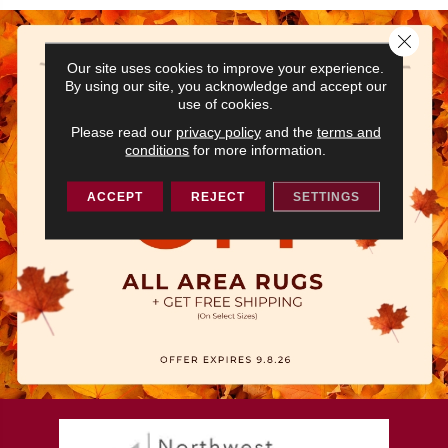
Close 
Our site uses cookies to improve your experience.
By using our site, you acknowledge and accept our
use of cookies.
Please read our
privacy policy
and the
terms and
conditions
for more information.
ACCEPT
REJECT
SETTINGS