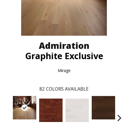
Admiration
Graphite Exclusive
Mirage
82
COLORS AVAILABLE