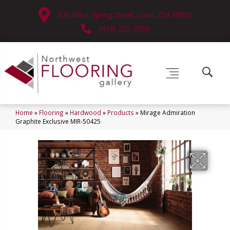
630 West Spring Street, Lima, OH 45801
(419) 222-7359
Home
»
Flooring
»
Hardwood
»
Products
»
Mirage Admiration
Graphite Exclusive MIR-50425