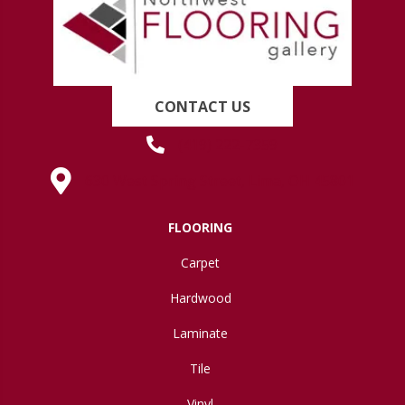
CONTACT US
(419) 222-7359
630 West Spring Street, Lima, OH 45801
FLOORING
Carpet
Hardwood
Laminate
Tile
Vinyl