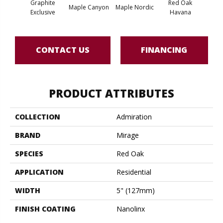
Graphite
Red Oak
Maple Canyon
Maple Nordic
Maple
Exclusive
Havana
CONTACT US
FINANCING
PRODUCT ATTRIBUTES
COLLECTION
Admiration
BRAND
Mirage
SPECIES
Red Oak
APPLICATION
Residential
WIDTH
5" (127mm)
FINISH COATING
Nanolinx