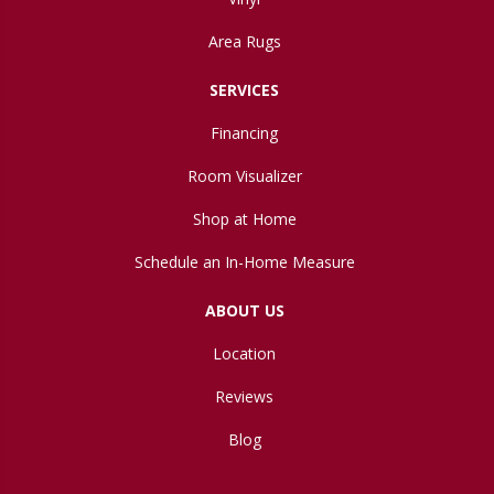
Area Rugs
SERVICES
Financing
Room Visualizer
Shop at Home
Schedule an In-Home Measure
ABOUT US
Location
Reviews
Blog