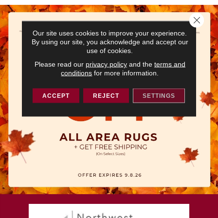
Close 
Our site uses cookies to improve your experience.
By using our site, you acknowledge and accept our
use of cookies.
Please read our
privacy policy
and the
terms and
conditions
for more information.
ACCEPT
REJECT
SETTINGS