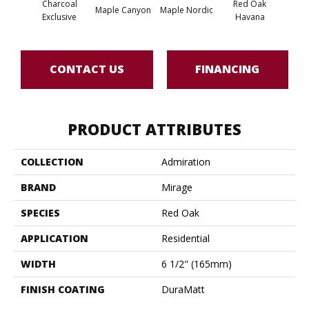
Charcoal
Red Oak
Maple Canyon
Maple Nordic
Maple
Exclusive
Havana
CONTACT US
FINANCING
PRODUCT ATTRIBUTES
COLLECTION
Admiration
BRAND
Mirage
SPECIES
Red Oak
APPLICATION
Residential
WIDTH
6 1/2" (165mm)
FINISH COATING
DuraMatt