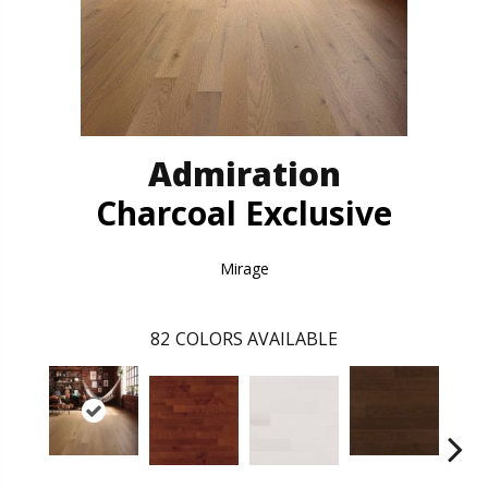
Admiration
Charcoal Exclusive
Mirage
82
COLORS AVAILABLE