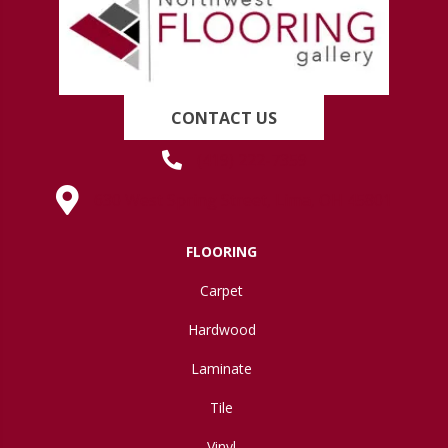
CONTACT US
(419) 222-7359
630 West Spring Street, Lima, OH 45801
FLOORING
Carpet
Hardwood
Laminate
Tile
Vinyl