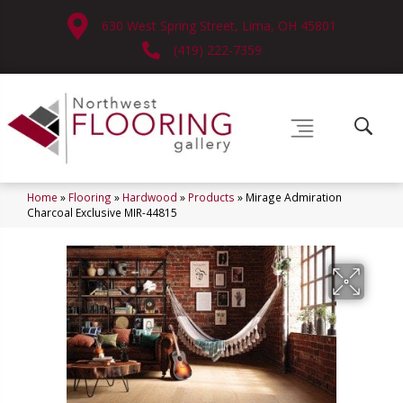
630 West Spring Street, Lima, OH 45801
(419) 222-7359
Home
»
Flooring
»
Hardwood
»
Products
»
Mirage Admiration
Charcoal Exclusive MIR-44815