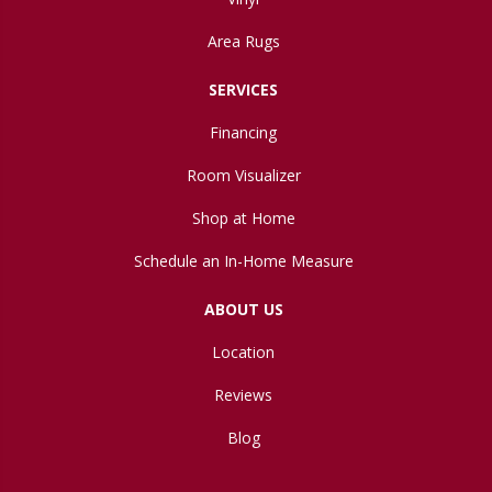
Area Rugs
SERVICES
Financing
Room Visualizer
Shop at Home
Schedule an In-Home Measure
ABOUT US
Location
Reviews
Blog