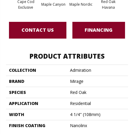
Cape Cod
Red Oak
Maple Canyon
Maple Nordic
Maple
Exclusive
Havana
CONTACT US
FINANCING
PRODUCT ATTRIBUTES
COLLECTION
Admiration
BRAND
Mirage
SPECIES
Red Oak
APPLICATION
Residential
WIDTH
4 1/4" (108mm)
FINISH COATING
Nanolinx