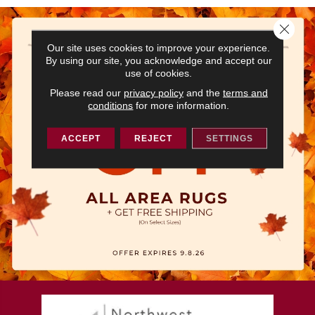
Close 
Our site uses cookies to improve your experience.
By using our site, you acknowledge and accept our
use of cookies.
Please read our
privacy policy
and the
terms and
conditions
for more information.
ACCEPT
REJECT
SETTINGS