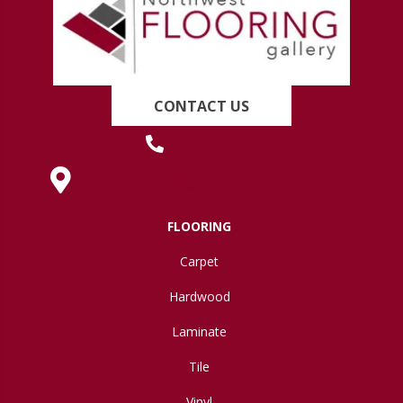
CONTACT US
(419) 222-7359
630 West Spring Street, Lima, OH 45801
FLOORING
Carpet
Hardwood
Laminate
Tile
Vinyl