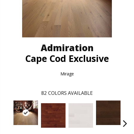
Admiration
Cape Cod Exclusive
Mirage
82
COLORS AVAILABLE