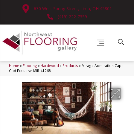
630 West Spring Street, Lima, OH 45801
(419) 222-7359
Home
»
Flooring
»
Hardwood
»
Products
»
Mirage Admiration Cape
Cod Exclusive MIR-41268