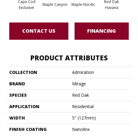
Cape Cod
Red Oak
Maple Canyon
Maple Nordic
Maple
Exclusive
Havana
CONTACT US
FINANCING
PRODUCT ATTRIBUTES
COLLECTION
Admiration
BRAND
Mirage
SPECIES
Red Oak
APPLICATION
Residential
WIDTH
5" (127mm)
FINISH COATING
Nanolinx