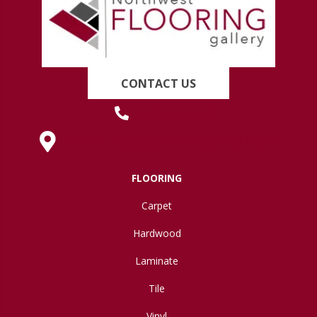
CONTACT US
(419) 222-7359
630 West Spring Street, Lima, OH 45801
FLOORING
Carpet
Hardwood
Laminate
Tile
Vinyl