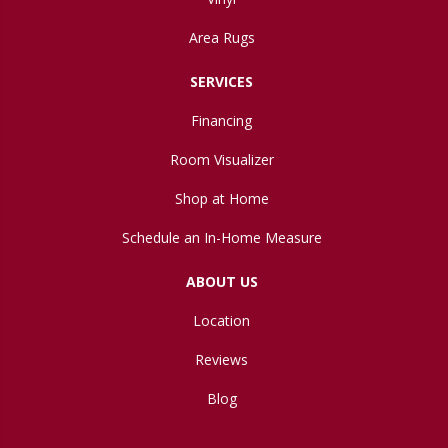
Area Rugs
SERVICES
Financing
Room Visualizer
Shop at Home
Schedule an In-Home Measure
ABOUT US
Location
Reviews
Blog