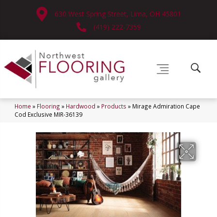
630 West Spring Street, Lima, OH 45801
(419) 222-7359
Home
»
Flooring
»
Hardwood
»
Products
»
Mirage Admiration Cape
Cod Exclusive MIR-36139