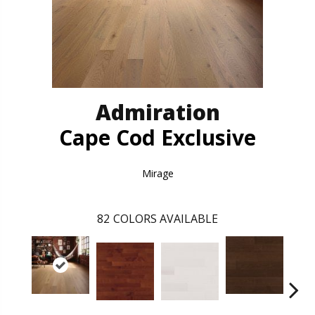
Admiration
Cape Cod Exclusive
Mirage
82
COLORS AVAILABLE