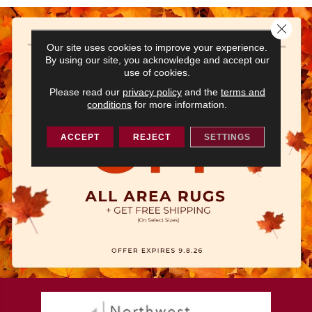
Close 
Our site uses cookies to improve your experience.
By using our site, you acknowledge and accept our
use of cookies.
Please read our
privacy policy
and the
terms and
conditions
for more information.
ACCEPT
REJECT
SETTINGS