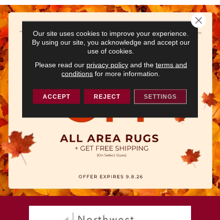
Close 
Our site uses cookies to improve your experience.
By using our site, you acknowledge and accept our
use of cookies.
Please read our
privacy policy
and the
terms and
conditions
for more information.
ACCEPT
REJECT
SETTINGS