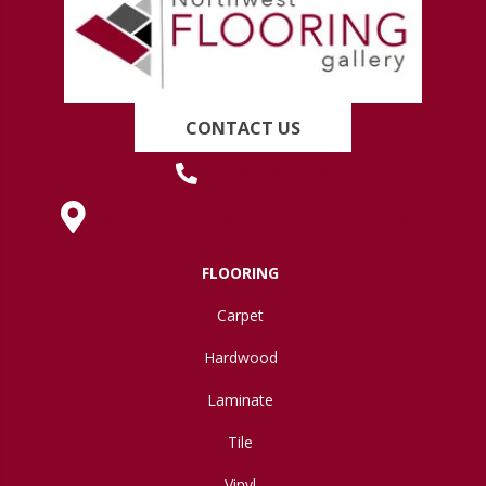
CONTACT US
(419) 222-7359
630 West Spring Street, Lima, OH 45801
FLOORING
Carpet
Hardwood
Laminate
Tile
Vinyl