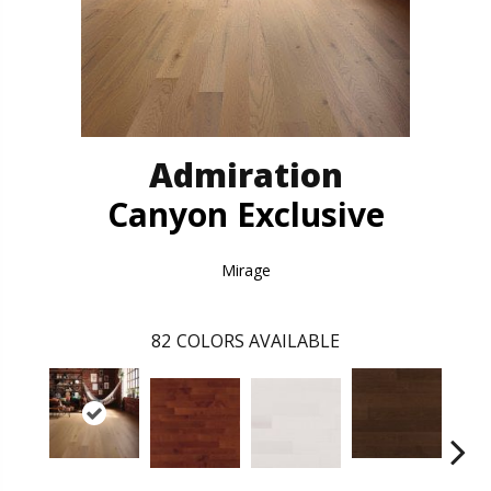
Admiration
Canyon Exclusive
Mirage
82
COLORS AVAILABLE