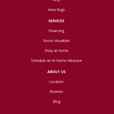
Area Rugs
SERVICES
Financing
Room Visualizer
Shop at Home
Schedule an In-Home Measure
ABOUT US
Location
Reviews
Blog