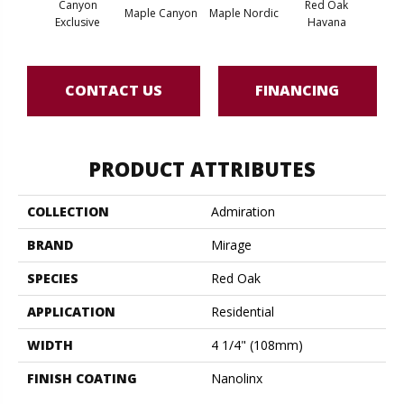
Canyon
Red Oak
Maple Canyon
Maple Nordic
Maple
Exclusive
Havana
CONTACT US
FINANCING
PRODUCT ATTRIBUTES
COLLECTION
Admiration
BRAND
Mirage
SPECIES
Red Oak
APPLICATION
Residential
WIDTH
4 1/4" (108mm)
FINISH COATING
Nanolinx