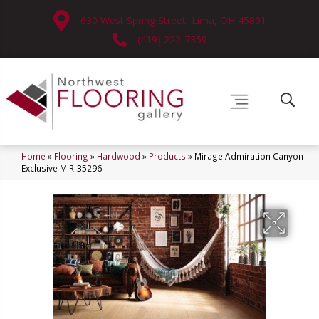
630 West Spring Street, Lima, OH 45801
(419) 222-7359
Home
»
Flooring
»
Hardwood
»
Products
»
Mirage Admiration Canyon
Exclusive MIR-35296