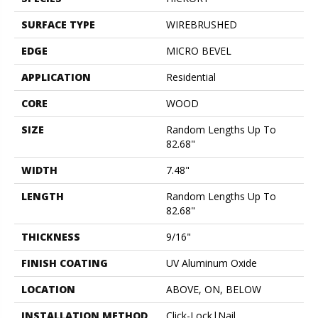
SURFACE TYPE
WIREBRUSHED
EDGE
MICRO BEVEL
APPLICATION
Residential
CORE
WOOD
SIZE
Random Lengths Up To
82.68"
WIDTH
7.48"
LENGTH
Random Lengths Up To
82.68"
THICKNESS
9/16"
FINISH COATING
UV Aluminum Oxide
LOCATION
ABOVE, ON, BELOW
INSTALLATION METHOD
Click-Lock|Nail