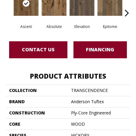
Ascent
Absolute
Elevation
Epitome
In
CONTACT US
FINANCING
PRODUCT ATTRIBUTES
COLLECTION
TRANSCENDENCE
BRAND
Anderson Tuftex
CONSTRUCTION
Ply-Core Engineered
CORE
WOOD
SPECIES
HICKORY