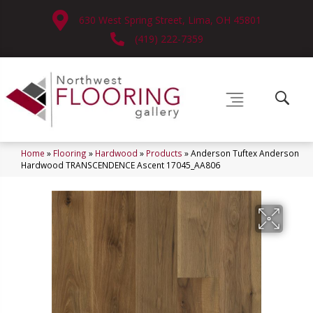
630 West Spring Street, Lima, OH 45801
(419) 222-7359
Home
»
Flooring
»
Hardwood
»
Products
»
Anderson Tuftex Anderson
Hardwood TRANSCENDENCE Ascent 17045_AA806