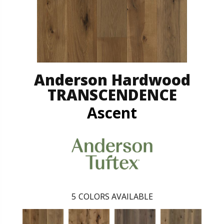
Anderson Hardwood
TRANSCENDENCE
Ascent
5
COLORS AVAILABLE