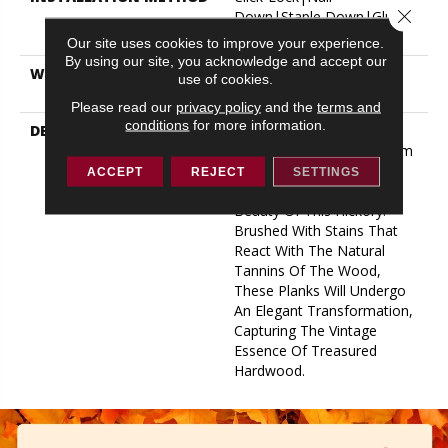
Close 
Down|Staple Down|Glue
Down
Our site uses cookies to improve your experience.
By using our site, you acknowledge and accept our
WARRANTY
50 YEARS, 5 YEAR
use of cookies.
COMMERCIAL, 50 YEARS
Please read our
privacy policy
and the
terms and
conditions
for more information.
DESCRIPTION
Taking Inspiration From
Heirloom Hardwood, Warm
Tones And Unique Grain
ACCEPT
REJECT
SETTINGS
Patterns Accentuate The
Beauty Of This Hickory.
Brushed With Stains That
React With The Natural
Tannins Of The Wood,
These Planks Will Undergo
An Elegant Transformation,
Capturing The Vintage
Essence Of Treasured
Hardwood.