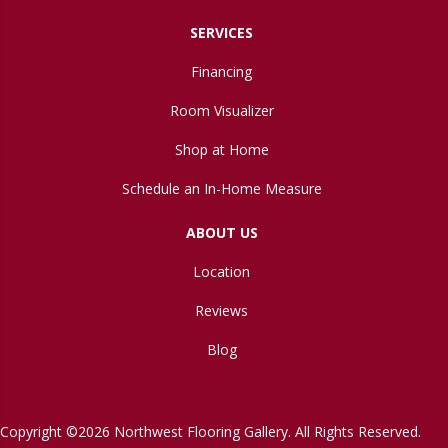
SERVICES
Financing
Room Visualizer
Shop at Home
Schedule an In-Home Measure
ABOUT US
Location
Reviews
Blog
Copyright ©2026 Northwest Flooring Gallery. All Rights Reserved.