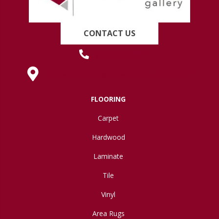
CONTACT US
(419) 222-7359
630 West Spring Street, Lima, OH 45801
FLOORING
Carpet
Hardwood
Laminate
Tile
Vinyl
Area Rugs