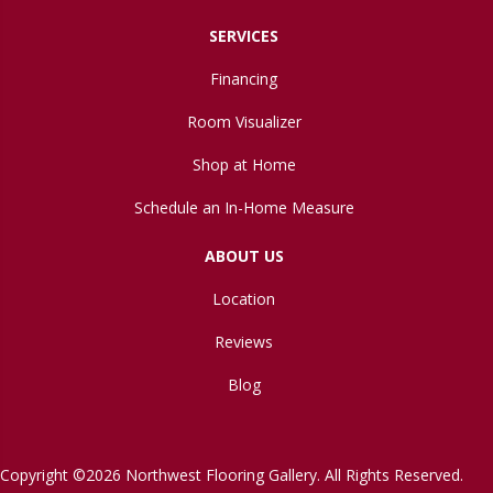
SERVICES
Financing
Room Visualizer
Shop at Home
Schedule an In-Home Measure
ABOUT US
Location
Reviews
Blog
Copyright ©2026 Northwest Flooring Gallery. All Rights Reserved.