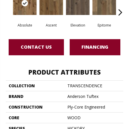
Absolute
Ascent
Elevation
Epitome
In
CONTACT US
FINANCING
PRODUCT ATTRIBUTES
COLLECTION
TRANSCENDENCE
BRAND
Anderson Tuftex
CONSTRUCTION
Ply-Core Engineered
CORE
WOOD
SPECIES
HICKORY