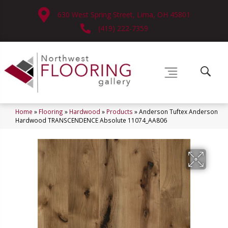
630 West Spring Street, Lima, OH 45801
(419) 222-7359
Home
»
Flooring
»
Hardwood
»
Products
»
Anderson Tuftex Anderson
Hardwood TRANSCENDENCE Absolute 11074_AA806