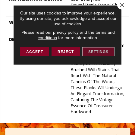
Close 
Down|Staple Down|Glue
Down
Our site uses cookies to improve your experience.
By using our site, you acknowledge and accept our
WARRANTY
50 YEARS, 5 YEAR
use of cookies.
COMMERCIAL, 50 YEARS
Please read our
privacy policy
and the
terms and
conditions
for more information.
DESCRIPTION
Taking Inspiration From
Heirloom Hardwood, Warm
Tones And Unique Grain
ACCEPT
REJECT
SETTINGS
Patterns Accentuate The
Beauty Of This Hickory.
Brushed With Stains That
React With The Natural
Tannins Of The Wood,
These Planks Will Undergo
An Elegant Transformation,
Capturing The Vintage
Essence Of Treasured
Hardwood.