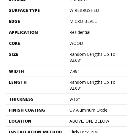
SURFACE TYPE
WIREBRUSHED
EDGE
MICRO BEVEL
APPLICATION
Residential
CORE
WOOD
SIZE
Random Lengths Up To
82.68"
WIDTH
7.48"
LENGTH
Random Lengths Up To
82.68"
THICKNESS
9/16"
FINISH COATING
UV Aluminum Oxide
LOCATION
ABOVE, ON, BELOW
INSTALLATION METHOD
Click-Lock|Nail