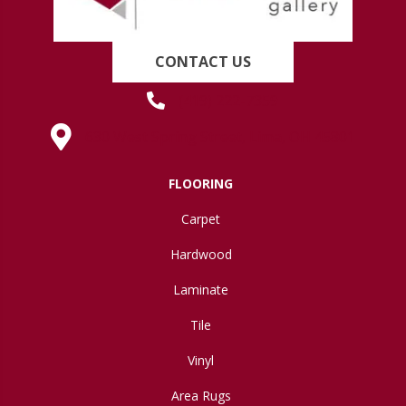
CONTACT US
(419) 222-7359
630 West Spring Street, Lima, OH 45801
FLOORING
Carpet
Hardwood
Laminate
Tile
Vinyl
Area Rugs