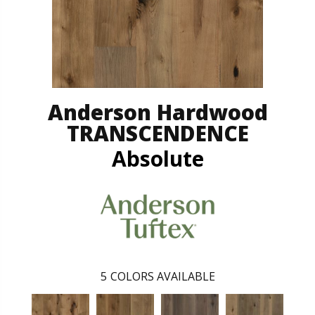
Anderson Hardwood
TRANSCENDENCE
Absolute
5
COLORS AVAILABLE