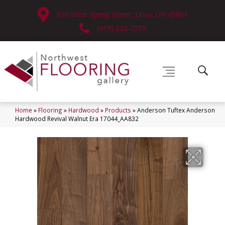
630 West Spring Street, Lima, OH 45801
(419) 222-7359
Home
»
Flooring
»
Hardwood
»
Products
»
Anderson Tuftex Anderson
Hardwood Revival Walnut Era 17044_AA832