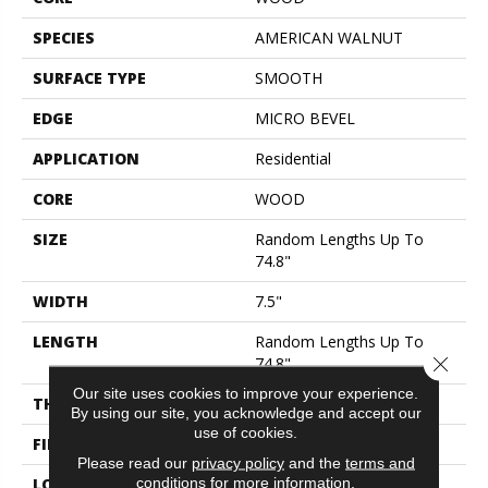
SPECIES
AMERICAN WALNUT
SURFACE TYPE
SMOOTH
EDGE
MICRO BEVEL
APPLICATION
Residential
CORE
WOOD
SIZE
Random Lengths Up To
74.8"
WIDTH
7.5"
LENGTH
Random Lengths Up To
Close 
74.8"
Our site uses cookies to improve your experience.
THICKNESS
5/8"
By using our site, you acknowledge and accept our
use of cookies.
FINISH COATING
UV Aluminum Oxide
Please read our
privacy policy
and the
terms and
conditions
for more information.
LOCATION
ABOVE, ON, BELOW