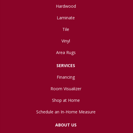
Hardwood
Laminate
Tile
Vinyl
Area Rugs
SERVICES
Financing
Room Visualizer
Shop at Home
Schedule an In-Home Measure
ABOUT US