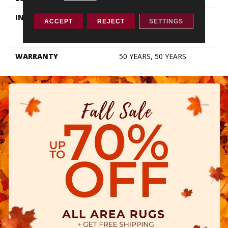
INSTALLATION METHOD
Click-Lock|Nail
ACCEPT
REJECT
SETTINGS
Down|Staple Down|Glue
Down
WARRANTY
50 YEARS, 50 YEARS