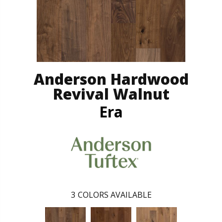
Anderson Hardwood
Revival Walnut
Era
3
COLORS AVAILABLE