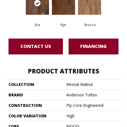
Era
Rye
Sirocca
CONTACT US
FINANCING
PRODUCT ATTRIBUTES
COLLECTION
Revival Walnut
BRAND
Anderson Tuftex
CONSTRUCTION
Ply-Core Engineered
COLOR VARIATION
High
CORE
WOOD