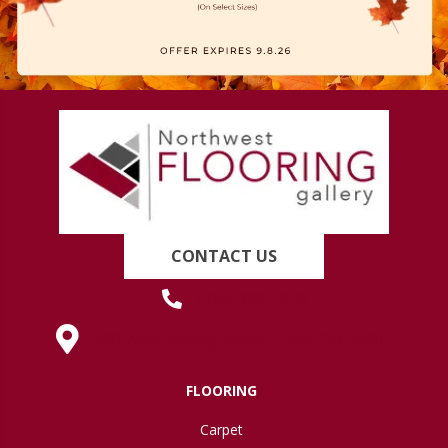
CONTACT US
(419) 222-7359
630 West Spring Street, Lima, OH 45801
FLOORING
Carpet