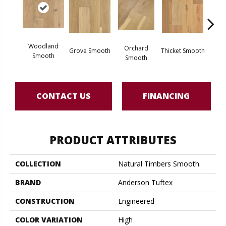
Woodland
Orchard
Grove Smooth
Thicket Smooth
Willo
Smooth
Smooth
CONTACT US
FINANCING
PRODUCT ATTRIBUTES
COLLECTION
Natural Timbers Smooth
BRAND
Anderson Tuftex
CONSTRUCTION
Engineered
COLOR VARIATION
High