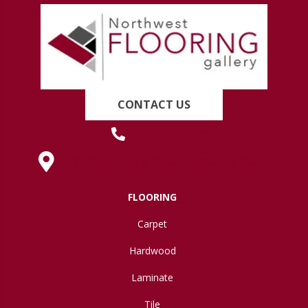
CONTACT US
(419) 222-7359
630 West Spring Street, Lima, OH 45801
FLOORING
Carpet
Hardwood
Laminate
Tile