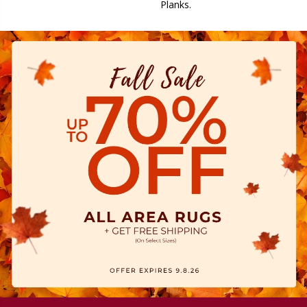
Planks.