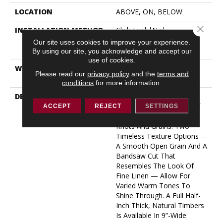
LOCATION
ABOVE, ON, BELOW
Close 
INSTALLATION METHOD
Click-Lock|Nail
Down|Staple Down|Glue
Our site uses cookies to improve your experience.
Down
By using our site, you acknowledge and accept our
use of cookies.
WARRANTY
50 YEARS, 5 YEAR
Please read our
privacy policy
and the
terms and
COMMERCIAL, 50 YEARS
conditions
for more information.
DESCRIPTION
A Raw Finish Brings Forth
The Indigenous Beauty Of
ACCEPT
REJECT
SETTINGS
This White Oak’s Natural
Knots And Grains. Two
Timeless Texture Options —
A Smooth Open Grain And A
Bandsaw Cut That
Resembles The Look Of
Fine Linen — Allow For
Varied Warm Tones To
Shine Through. A Full Half-
Inch Thick, Natural Timbers
Is Available In 9”-Wide