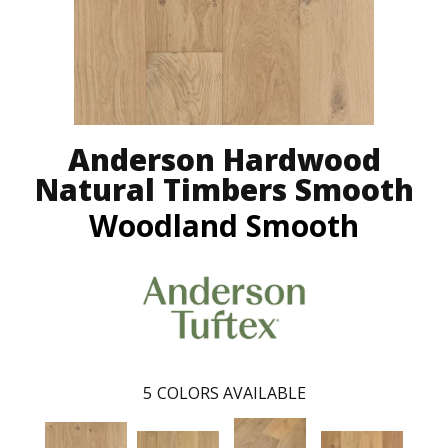
Anderson Hardwood
Natural Timbers Smooth
Woodland Smooth
5
COLORS AVAILABLE