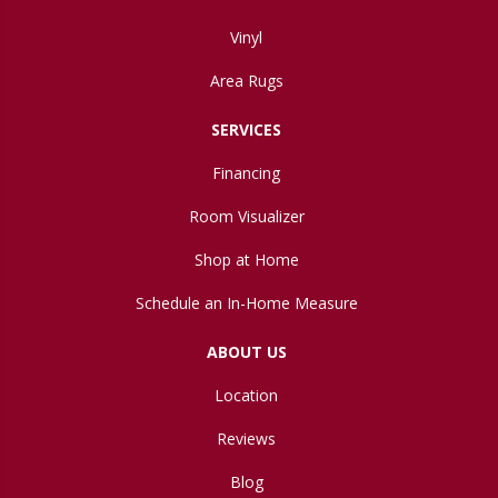
Vinyl
Area Rugs
SERVICES
Financing
Room Visualizer
Shop at Home
Schedule an In-Home Measure
ABOUT US
Location
Reviews
Blog