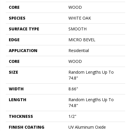
CORE
WOOD
SPECIES
WHITE OAK
SURFACE TYPE
SMOOTH
EDGE
MICRO BEVEL
APPLICATION
Residential
CORE
WOOD
SIZE
Random Lengths Up To
74.8"
WIDTH
8.66"
LENGTH
Random Lengths Up To
74.8"
THICKNESS
1/2"
FINISH COATING
UV Aluminum Oxide