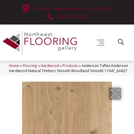
630 West Spring Street, Lima, OH 45801
(419) 222-7359
Home
»
Flooring
»
Hardwood
»
Products
»
Anderson Tuftex Anderson
Hardwood Natural Timbers Smooth Woodland Smooth 11047_AA827