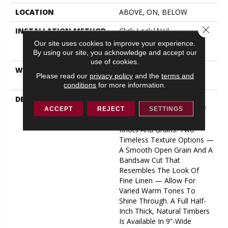
LOCATION
ABOVE, ON, BELOW
Close 
INSTALLATION METHOD
Click-Lock|Nail
Down|Staple Down|Glue
Our site uses cookies to improve your experience.
Down
By using our site, you acknowledge and accept our
use of cookies.
WARRANTY
50 YEARS, 5 YEAR
Please read our
privacy policy
and the
terms and
COMMERCIAL, 50 YEARS
conditions
for more information.
DESCRIPTION
A Raw Finish Brings Forth
The Indigenous Beauty Of
ACCEPT
REJECT
SETTINGS
This White Oak’s Natural
Knots And Grains. Two
Timeless Texture Options —
A Smooth Open Grain And A
Bandsaw Cut That
Resembles The Look Of
Fine Linen — Allow For
Varied Warm Tones To
Shine Through. A Full Half-
Inch Thick, Natural Timbers
Is Available In 9”-Wide