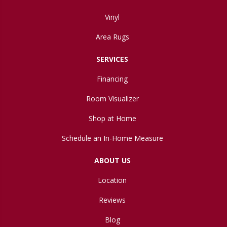
Vinyl
Area Rugs
SERVICES
Financing
Room Visualizer
Shop at Home
Schedule an In-Home Measure
ABOUT US
Location
Reviews
Blog