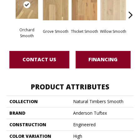
Woo
Orchard
Grove Smooth
Thicket Smooth
Willow Smooth
Sm
Smooth
CONTACT US
FINANCING
PRODUCT ATTRIBUTES
COLLECTION
Natural Timbers Smooth
BRAND
Anderson Tuftex
CONSTRUCTION
Engineered
COLOR VARIATION
High