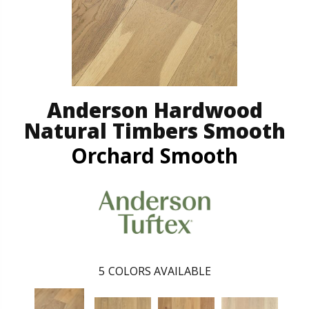
Anderson Hardwood
Natural Timbers Smooth
Orchard Smooth
5
COLORS AVAILABLE