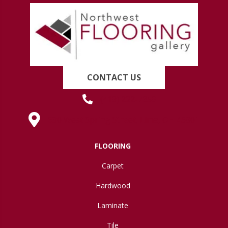
CONTACT US
(419) 222-7359
630 West Spring Street, Lima, OH 45801
FLOORING
Carpet
Hardwood
Laminate
Tile