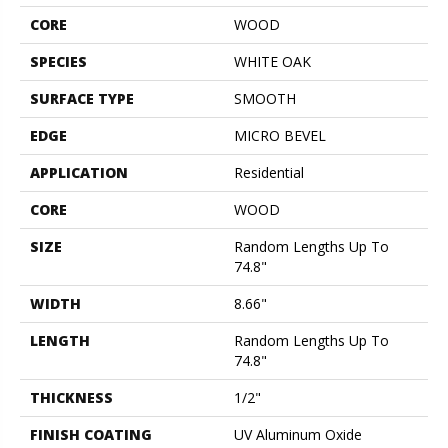
CORE
WOOD
SPECIES
WHITE OAK
SURFACE TYPE
SMOOTH
EDGE
MICRO BEVEL
APPLICATION
Residential
CORE
WOOD
SIZE
Random Lengths Up To
74.8"
WIDTH
8.66"
LENGTH
Random Lengths Up To
74.8"
THICKNESS
1/2"
FINISH COATING
UV Aluminum Oxide