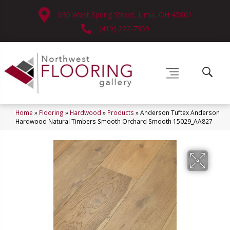
630 West Spring Street, Lima, OH 45801
(419) 222-7359
Home
»
Flooring
»
Hardwood
»
Products
»
Anderson Tuftex Anderson
Hardwood Natural Timbers Smooth Orchard Smooth 15029_AA827