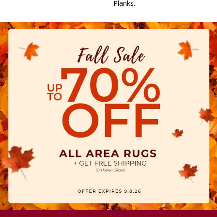
Planks.