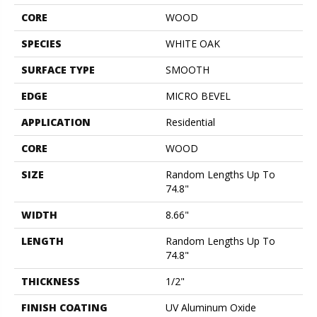
CORE
WOOD
SPECIES
WHITE OAK
SURFACE TYPE
SMOOTH
EDGE
MICRO BEVEL
APPLICATION
Residential
CORE
WOOD
SIZE
Random Lengths Up To
74.8"
WIDTH
8.66"
LENGTH
Random Lengths Up To
74.8"
THICKNESS
1/2"
FINISH COATING
UV Aluminum Oxide