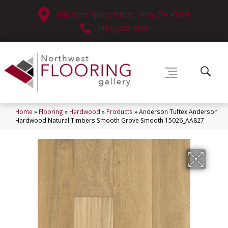
630 West Spring Street, Lima, OH 45801
(419) 222-7359
Home
»
Flooring
»
Hardwood
»
Products
»
Anderson Tuftex Anderson
Hardwood Natural Timbers Smooth Grove Smooth 15026_AA827