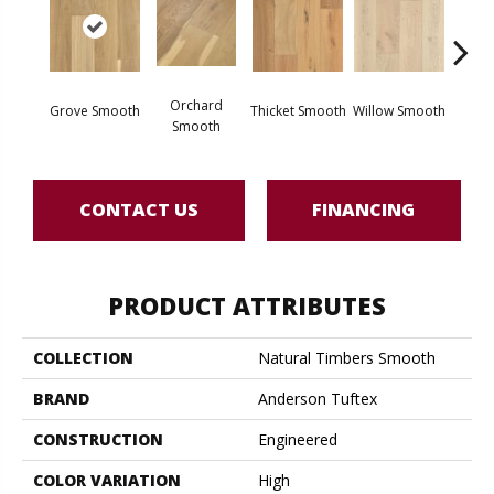
Woo
Orchard
Grove Smooth
Thicket Smooth
Willow Smooth
Sm
Smooth
CONTACT US
FINANCING
PRODUCT ATTRIBUTES
COLLECTION
Natural Timbers Smooth
BRAND
Anderson Tuftex
CONSTRUCTION
Engineered
COLOR VARIATION
High