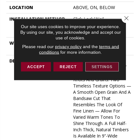
LOCATION
ABOVE, ON, BELOW
Close 
INSTALLATION METHOD
Click-Lock|Nail
Down|Staple Down|Glue
Our site uses cookies to improve your experience.
Down
By using our site, you acknowledge and accept our
use of cookies.
WARRANTY
50 YEARS, 5 YEAR
Please read our
privacy policy
and the
terms and
COMMERCIAL, 50 YEARS
conditions
for more information.
DESCRIPTION
A Raw Finish Brings Forth
The Indigenous Beauty Of
ACCEPT
REJECT
SETTINGS
This White Oak’s Natural
Knots And Grains. Two
Timeless Texture Options —
A Smooth Open Grain And A
Bandsaw Cut That
Resembles The Look Of
Fine Linen — Allow For
Varied Warm Tones To
Shine Through. A Full Half-
Inch Thick, Natural Timbers
Is Available In 9”-Wide