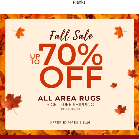
Planks.