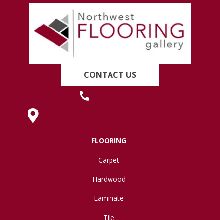
CONTACT US
(419) 222-7359
630 West Spring Street, Lima, OH 45801
FLOORING
Carpet
Hardwood
Laminate
Tile