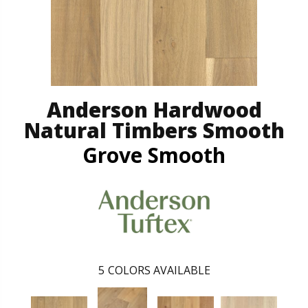
Anderson Hardwood
Natural Timbers Smooth
Grove Smooth
5
COLORS AVAILABLE