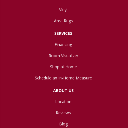
Vinyl
Area Rugs
SERVICES
Financing
Room Visualizer
Shop at Home
Schedule an In-Home Measure
ABOUT US
Location
Reviews
Blog