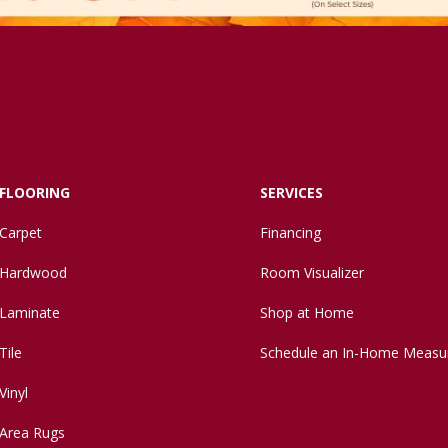
FLOORING
SERVICES
Carpet
Financing
Hardwood
Room Visualizer
Laminate
Shop at Home
Tile
Schedule an In-Home Measu
Vinyl
Area Rugs