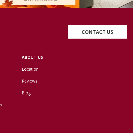
CONTACT US
ABOUT US
Location
Reviews
Blog
re