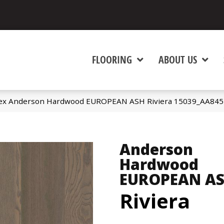
FLOORING
ABOUT US
ex Anderson Hardwood EUROPEAN ASH Riviera 15039_AA845
Anderson
Hardwood
EUROPEAN A
Riviera