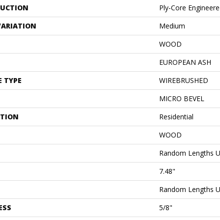
UCTION
Ply-Core Engineer
VARIATION
Medium
WOOD
EUROPEAN ASH
E TYPE
WIREBRUSHED
MICRO BEVEL
ATION
Residential
WOOD
Random Lengths U
7.48"
Random Lengths U
ESS
5/8"