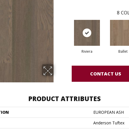
8
COL
Riviera
Ballet
CONTACT US
PRODUCT ATTRIBUTES
TION
EUROPEAN ASH
Anderson Tuftex