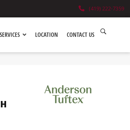
(419) 222-7359
SERVICES
LOCATION
CONTACT US
SH