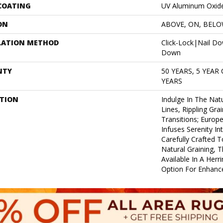
 COATING
UV Aluminum Oxid
ON
ABOVE, ON, BEL
LATION METHOD
Click-Lock|Nail D
Down
NTY
50 YEARS, 5 YEAR
YEARS
PTION
Indulge In The Natu
Lines, Rippling Gra
Transitions; Euro
Infuses Serenity In
Carefully Crafted T
Natural Graining, Th
Available In A Herr
Option For Enhance