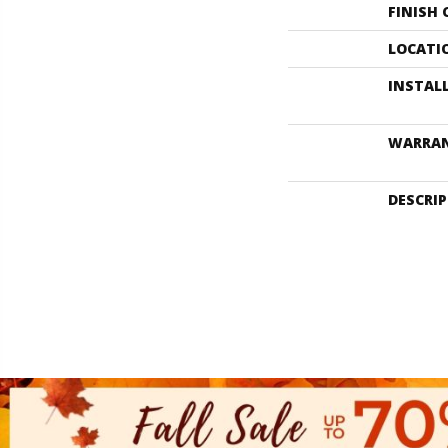
FINISH
LOCATI
INSTAL
WARRA
DESCRI