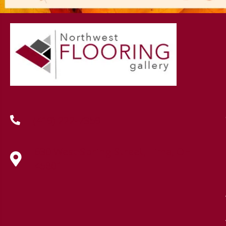
(419) 222-7359
630 West Spring Street, Lima, OH
45801