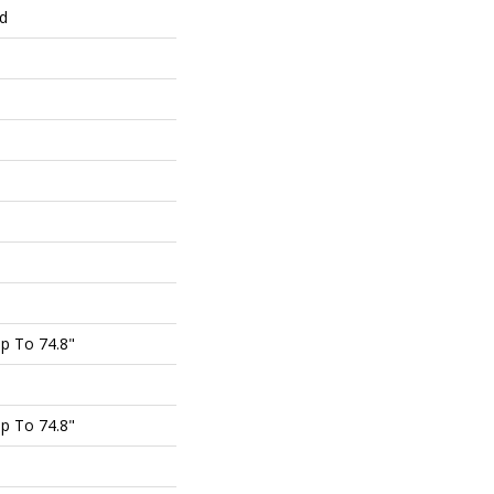
ed
p To 74.8"
p To 74.8"