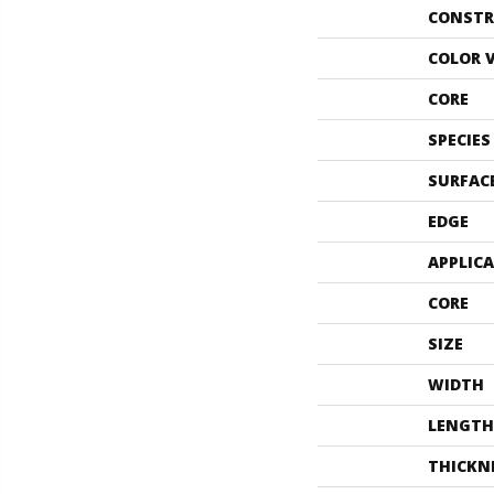
CONSTR
COLOR 
CORE
SPECIES
SURFAC
EDGE
APPLIC
CORE
SIZE
WIDTH
LENGTH
THICKN