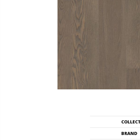
COLLEC
BRAND