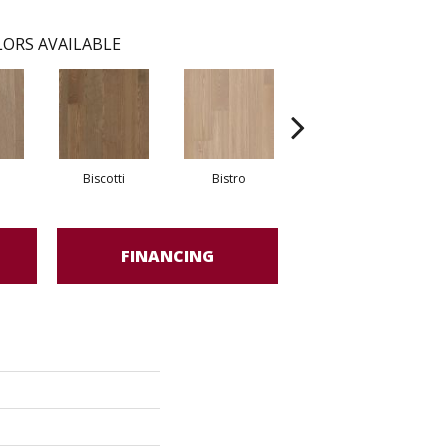
ORS AVAILABLE
Biscotti
Bistro
Carnival
FINANCING