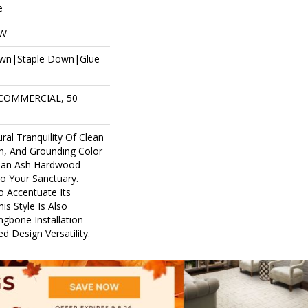
e
OW
own|Staple Down|Glue
 COMMERCIAL, 50
ral Tranquility Of Clean
in, And Grounding Color
pean Ash Hardwood
to Your Sanctuary.
o Accentuate Its
is Style Is Also
ingbone Installation
d Design Versatility.