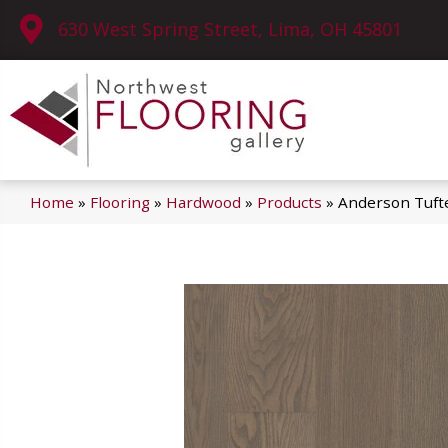
630 West Spring Street, Lima, OH 45801
Home
»
Flooring
»
Hardwood
»
Products
»
Anderson Tuft