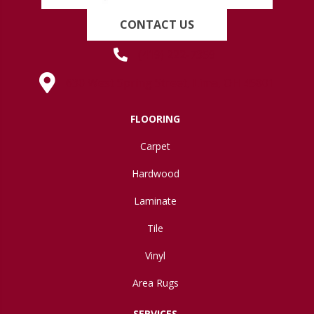
CONTACT US
(419) 222-7359
630 West Spring Street, Lima, OH 45801
FLOORING
Carpet
Hardwood
Laminate
Tile
Vinyl
Area Rugs
SERVICES