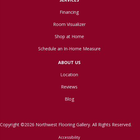
Financing
Room Visualizer
Shop at Home
Schedule an In-Home Measure
ABOUT US
Location
Reviews
Blog
Copyright ©2026 Northwest Flooring Gallery. All Rights Reserved.
Accessibility