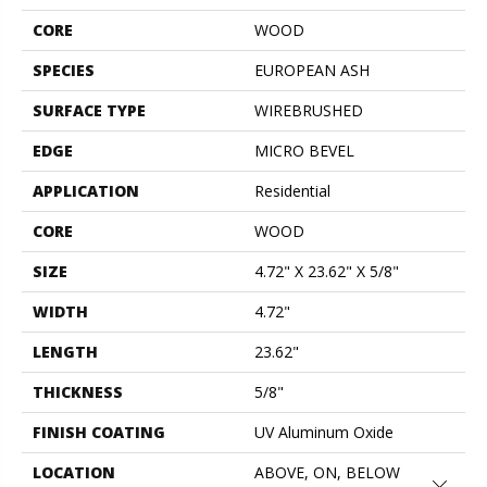
CORE
WOOD
SPECIES
EUROPEAN ASH
SURFACE TYPE
WIREBRUSHED
EDGE
MICRO BEVEL
APPLICATION
Residential
CORE
WOOD
SIZE
4.72" X 23.62" X 5/8"
WIDTH
4.72"
LENGTH
23.62"
THICKNESS
5/8"
FINISH COATING
UV Aluminum Oxide
LOCATION
ABOVE, ON, BELOW
Close 