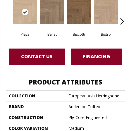
Plaza
Ballet
Biscotti
Bistro
Ca
CONTACT US
FINANCING
PRODUCT ATTRIBUTES
COLLECTION
European Ash Herringbone
BRAND
Anderson Tuftex
CONSTRUCTION
Ply-Core Engineered
COLOR VARIATION
Medium