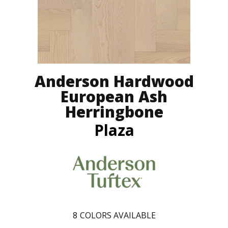
Anderson Hardwood
European Ash
Herringbone
Plaza
8
COLORS AVAILABLE