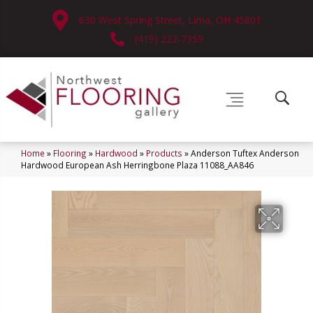
630 West Spring Street, Lima, OH 45801
(419) 222-7359
Home
»
Flooring
»
Hardwood
»
Products
»
Anderson Tuftex Anderson
Hardwood European Ash Herringbone Plaza 11088_AA846