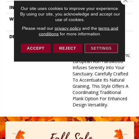
INSTALLATION METHOD
Glue Down
Our site uses cookies to improve your experience.
By using our site, you acknowledge and accept our
WARRANTY
50 YEARS, 5 YEAR
use of cookies.
COMMERCIAL, 50 YEARS
Please read our
privacy policy
and the
terms and
conditions
for more information.
DESCRIPTION
Indulge In The Natural
Tranquility Of Clean Lines,
Rippling Grain, And
ACCEPT
REJECT
SETTINGS
Grounding Color Transitions;
European Ash Hardwood
Infuses Serenity Into Your
Sanctuary. Carefully Crafted
To Accentuate Its Natural
Graining, This Style Offers A
Coordinating Traditional
Plank Option For Enhanced
Design Versatility.