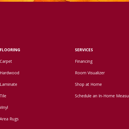
FLOORING
SERVICES
Carpet
Financing
Hardwood
Room Visualizer
Laminate
Shop at Home
Tile
Schedule an In-Home Measu
Vinyl
Area Rugs