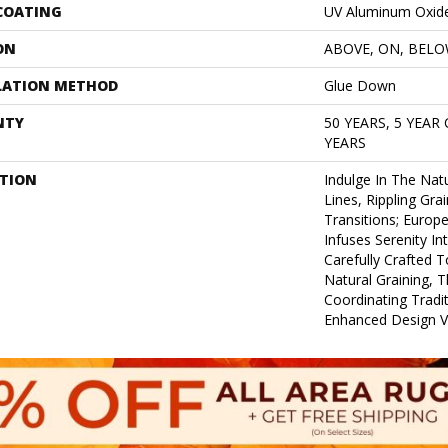
 COATING
UV Aluminum Oxid
ON
ABOVE, ON, BEL
LATION METHOD
Glue Down
NTY
50 YEARS, 5 YEAR
YEARS
PTION
Indulge In The Natu
Lines, Rippling Gra
Transitions; Euro
Infuses Serenity In
Carefully Crafted T
Natural Graining, T
Coordinating Tradi
Enhanced Design Ver