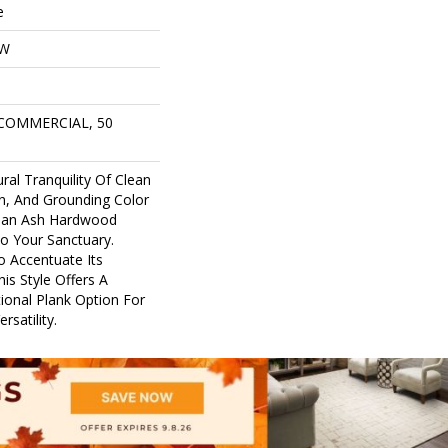
e
OW
 COMMERCIAL, 50
ral Tranquility Of Clean
in, And Grounding Color
pean Ash Hardwood
to Your Sanctuary.
o Accentuate Its
his Style Offers A
tional Plank Option For
satility.