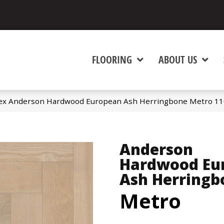
FLOORING
ABOUT US
ex Anderson Hardwood European Ash Herringbone Metro 1
Anderson
Hardwood Eu
Ash Herringb
Metro