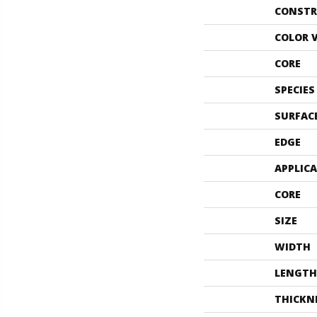
CONSTR
COLOR 
CORE
SPECIES
SURFAC
EDGE
APPLIC
CORE
SIZE
WIDTH
LENGTH
THICKN