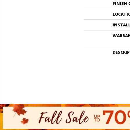
FINISH
LOCATI
INSTAL
WARRA
DESCRI