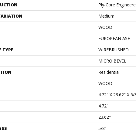
UCTION
Ply-Core Engineer
VARIATION
Medium
WOOD
EUROPEAN ASH
E TYPE
WIREBRUSHED
MICRO BEVEL
ATION
Residential
WOOD
4.72" X 23.62" X 5/
4.72"
23.62"
ESS
5/8"