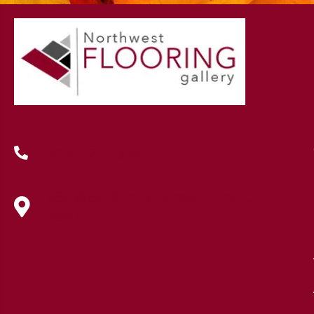
(419) 222-7359
630 West Spring Street, Lima, OH
45801