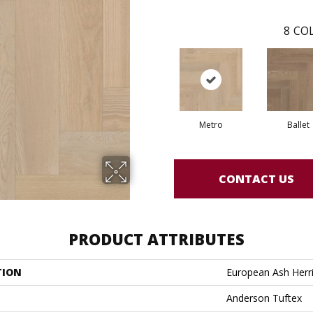
8
COL
Metro
Ballet
CONTACT US
PRODUCT ATTRIBUTES
TION
European Ash Herr
Anderson Tuftex