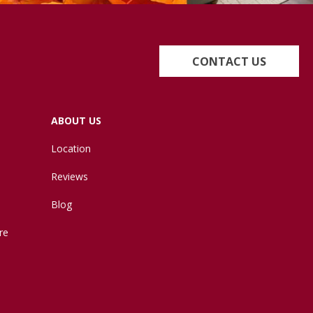
CONTACT US
ABOUT US
Location
Reviews
Blog
re