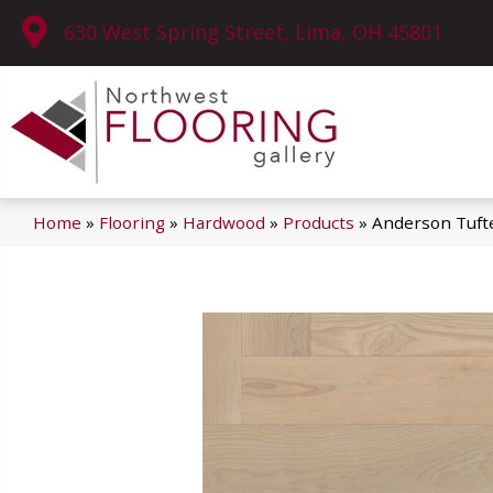
630 West Spring Street, Lima, OH 45801
Home
»
Flooring
»
Hardwood
»
Products
»
Anderson Tuft