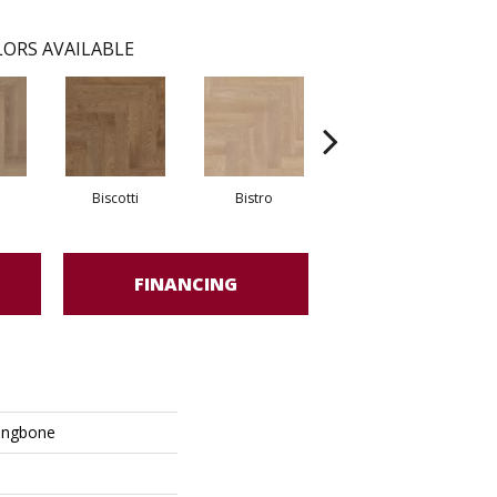
ORS AVAILABLE
Biscotti
Bistro
Carnival
FINANCING
ingbone