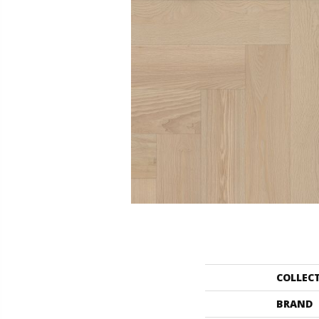
COLLEC
BRAND