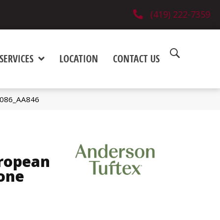
(419) 222-7359
SERVICES
LOCATION
CONTACT US
1086_AA846
ropean
one