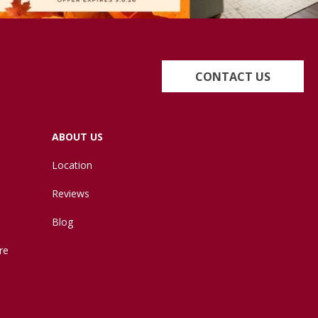
CONTACT US
ABOUT US
Location
Reviews
Blog
re