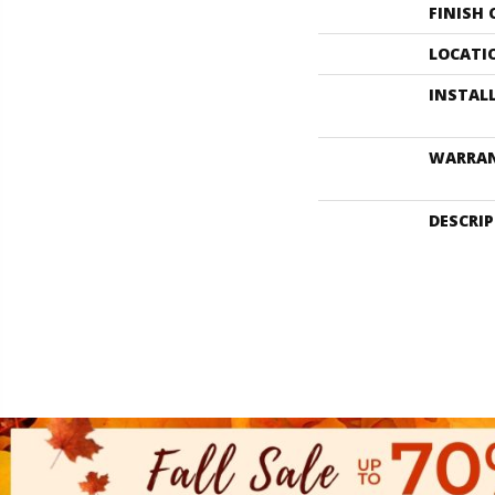
FINISH
LOCATI
INSTAL
WARRA
DESCRI