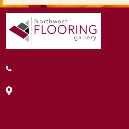
(419) 222-7359
630 West Spring Street, Lima, OH
45801