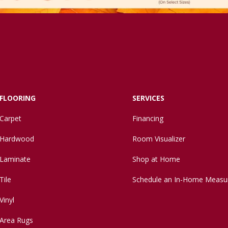
FLOORING
SERVICES
Carpet
Financing
Hardwood
Room Visualizer
Laminate
Shop at Home
Tile
Schedule an In-Home Measu
Vinyl
Area Rugs