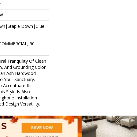
e
OW
own|Staple Down|Glue
 COMMERCIAL, 50
ral Tranquility Of Clean
in, And Grounding Color
pean Ash Hardwood
to Your Sanctuary.
o Accentuate Its
is Style Is Also
ingbone Installation
d Design Versatility.