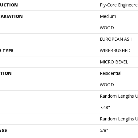
UCTION
Ply-Core Engineer
VARIATION
Medium
WOOD
EUROPEAN ASH
E TYPE
WIREBRUSHED
MICRO BEVEL
ATION
Residential
WOOD
Random Lengths U
7.48"
Random Lengths U
ESS
5/8"