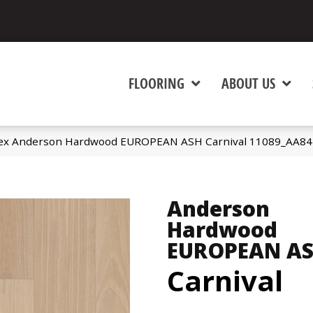
FLOORING
ABOUT US
ex Anderson Hardwood EUROPEAN ASH Carnival 11089_AA84
Anderson
Hardwood
EUROPEAN A
Carnival