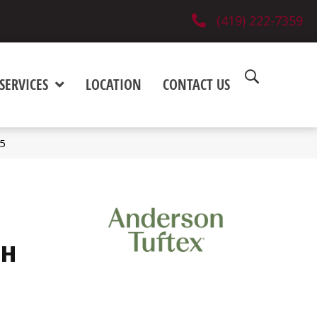
(419) 222-7359
SERVICES
LOCATION
CONTACT US
5
SH