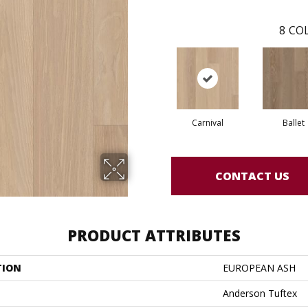
8
COL
Carnival
Ballet
CONTACT US
PRODUCT ATTRIBUTES
TION
EUROPEAN ASH
Anderson Tuftex