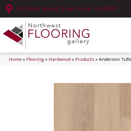
630 West Spring Street, Lima, OH 45801
Home
»
Flooring
»
Hardwood
»
Products
»
Anderson Tuft