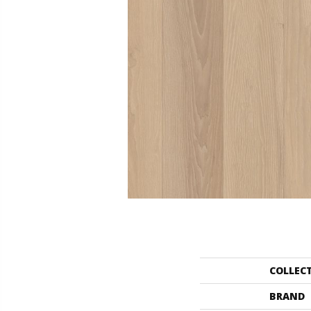
COLLEC
BRAND