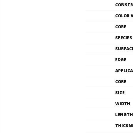
CONSTR
COLOR 
CORE
SPECIES
SURFAC
EDGE
APPLIC
CORE
SIZE
WIDTH
LENGTH
THICKN