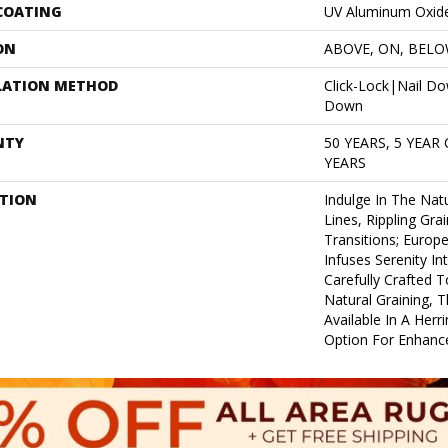
 COATING
UV Aluminum Oxid
ON
ABOVE, ON, BEL
LATION METHOD
Click-Lock|Nail D
Down
NTY
50 YEARS, 5 YEAR
YEARS
PTION
Indulge In The Natu
Lines, Rippling Gra
Transitions; Euro
Infuses Serenity In
Carefully Crafted T
Natural Graining, Th
Available In A Herr
Option For Enhance