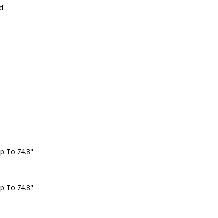
ed
p To 74.8"
p To 74.8"