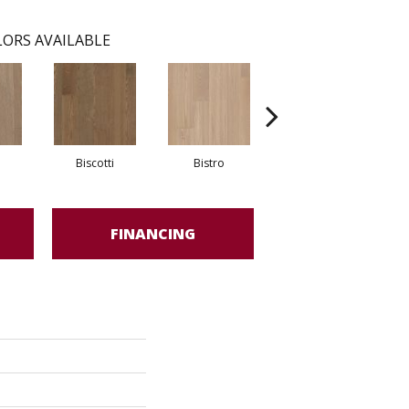
ORS AVAILABLE
Biscotti
Bistro
Metro
FINANCING