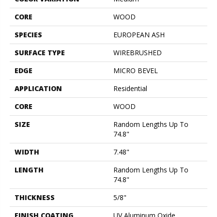
CORE
WOOD
SPECIES
EUROPEAN ASH
SURFACE TYPE
WIREBRUSHED
EDGE
MICRO BEVEL
APPLICATION
Residential
CORE
WOOD
SIZE
Random Lengths Up To
74.8"
WIDTH
7.48"
LENGTH
Random Lengths Up To
74.8"
THICKNESS
5/8"
FINISH COATING
UV Aluminum Oxide