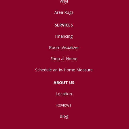
Vinyl
Area Rugs
SERVICES
Financing
Room Visualizer
Shop at Home
Schedule an In-Home Measure
ABOUT US
Location
Reviews
Blog