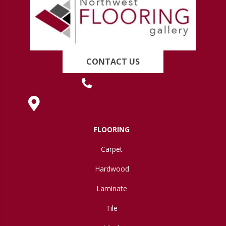
CONTACT US
(419) 222-7359
630 West Spring Street, Lima, OH 45801
FLOORING
Carpet
Hardwood
Laminate
Tile