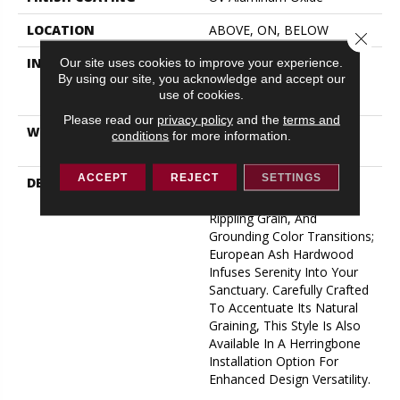
LOCATION
ABOVE, ON, BELOW
Close 
INSTALLATION METHOD
Click-Lock|Nail
Our site uses cookies to improve your experience.
By using our site, you acknowledge and accept our
Down|Staple Down|Glue
use of cookies.
Down
Please read our
privacy policy
and the
terms and
WARRANTY
50 YEARS, 5 YEAR
conditions
for more information.
COMMERCIAL, 50 YEARS
ACCEPT
REJECT
SETTINGS
DESCRIPTION
Indulge In The Natural
Tranquility Of Clean Lines,
Rippling Grain, And
Grounding Color Transitions;
European Ash Hardwood
Infuses Serenity Into Your
Sanctuary. Carefully Crafted
To Accentuate Its Natural
Graining, This Style Is Also
Available In A Herringbone
Installation Option For
Enhanced Design Versatility.