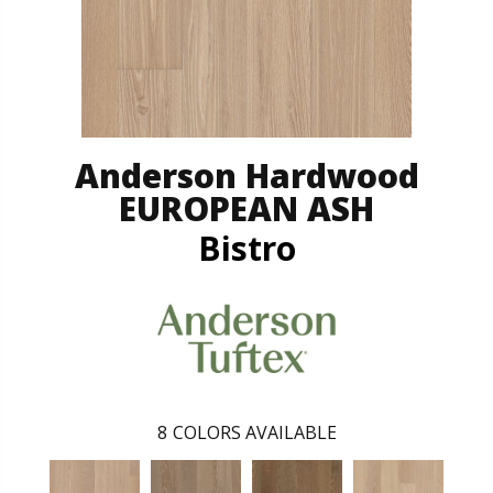
Anderson Hardwood
EUROPEAN ASH
Bistro
8
COLORS AVAILABLE