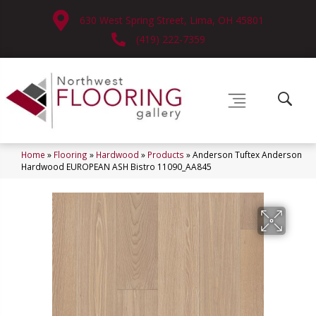
630 West Spring Street, Lima, OH 45801
(419) 222-7359
Home
»
Flooring
»
Hardwood
»
Products
»
Anderson Tuftex Anderson
Hardwood EUROPEAN ASH Bistro 11090_AA845