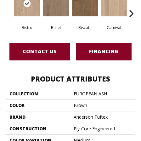
Bistro
Ballet
Biscotti
Carnival
M
CONTACT US
FINANCING
PRODUCT ATTRIBUTES
COLLECTION
EUROPEAN ASH
COLOR
Brown
BRAND
Anderson Tuftex
CONSTRUCTION
Ply-Core Engineered
COLOR VARIATION
Medium