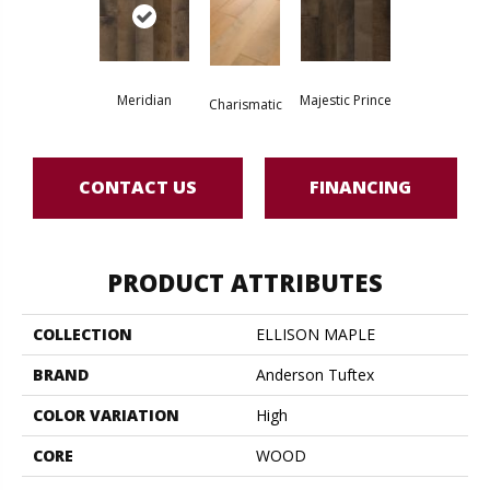
Meridian
Majestic Prince
Charismatic
CONTACT US
FINANCING
PRODUCT ATTRIBUTES
COLLECTION
ELLISON MAPLE
BRAND
Anderson Tuftex
COLOR VARIATION
High
CORE
WOOD