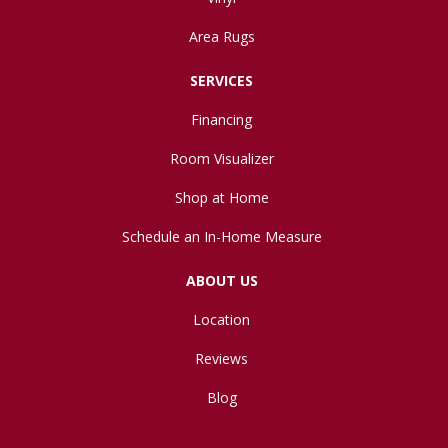
Area Rugs
SERVICES
Financing
Room Visualizer
Shop at Home
Schedule an In-Home Measure
ABOUT US
Location
Reviews
Blog