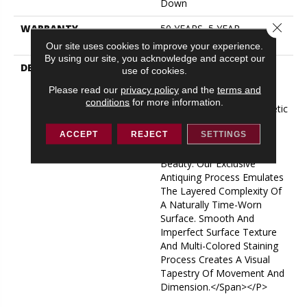
Down
Close 
WARRANTY
50 YEARS, 5 YEAR
COMMERCIAL, 50 YEARS
Our site uses cookies to improve your experience.
By using our site, you acknowledge and accept our
DESCRIPTION
<p><span Style="font-
use of cookies.
Family: Verdana, Geneva;
Please read our
privacy policy
and the
terms and
Font-Size:
conditions
for more information.
11pt;">Transitional Aesthetic
And A Masterful
ACCEPT
REJECT
SETTINGS
Composition Of Color
Equates To Timeless
Beauty. Our Exclusive
Antiquing Process Emulates
The Layered Complexity Of
A Naturally Time-Worn
Surface. Smooth And
Imperfect Surface Texture
And Multi-Colored Staining
Process Creates A Visual
Tapestry Of Movement And
Dimension.</span></p>