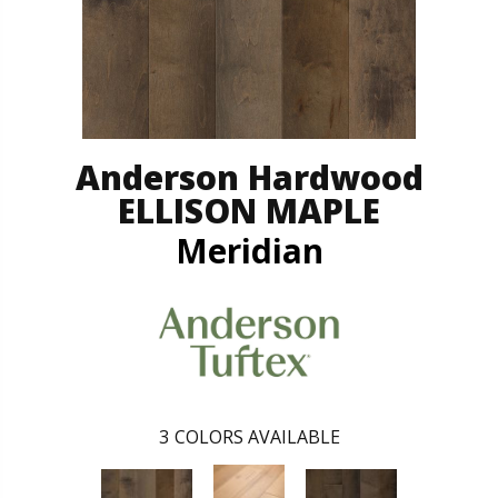
Anderson Hardwood
ELLISON MAPLE
Meridian
3
COLORS AVAILABLE