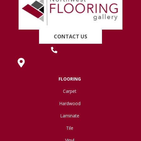
CONTACT US
(419) 222-7359
630 West Spring Street, Lima, OH 45801
FLOORING
Carpet
Hardwood
Laminate
Tile
Vinyl