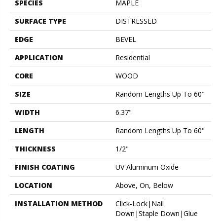
SPECIES
MAPLE
SURFACE TYPE
DISTRESSED
EDGE
BEVEL
APPLICATION
Residential
CORE
WOOD
SIZE
Random Lengths Up To 60"
WIDTH
6.37"
LENGTH
Random Lengths Up To 60"
THICKNESS
1/2"
FINISH COATING
UV Aluminum Oxide
LOCATION
Above, On, Below
INSTALLATION METHOD
Click-Lock|Nail
Down|Staple Down|Glue