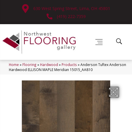
630 West Spring Street, Lima, OH 45801
(419) 222-7359
Home
»
Flooring
»
Hardwood
»
Products
»
Anderson Tuftex Anderson
Hardwood ELLISON MAPLE Meridian 15015_AA810