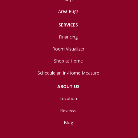
Area Rugs
SERVICES
Financing
Room Visualizer
Shop at Home
Schedule an In-Home Measure
ABOUT US
Location
Reviews
Blog