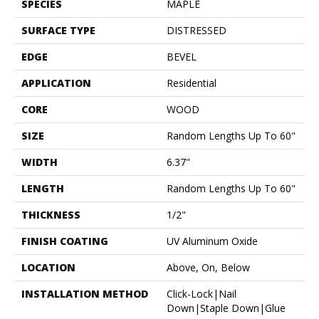
SPECIES
MAPLE
SURFACE TYPE
DISTRESSED
EDGE
BEVEL
APPLICATION
Residential
CORE
WOOD
SIZE
Random Lengths Up To 60"
WIDTH
6.37"
LENGTH
Random Lengths Up To 60"
THICKNESS
1/2"
FINISH COATING
UV Aluminum Oxide
LOCATION
Above, On, Below
INSTALLATION METHOD
Click-Lock|Nail
Down|Staple Down|Glue