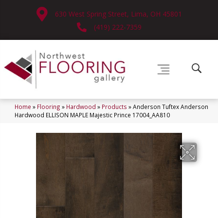
630 West Spring Street, Lima, OH 45801
(419) 222-7359
Home
»
Flooring
»
Hardwood
»
Products
»
Anderson Tuftex Anderson
Hardwood ELLISON MAPLE Majestic Prince 17004_AA810