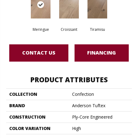
Meringue
Croissant
Tiramisu
CONTACT US
FINANCING
PRODUCT ATTRIBUTES
COLLECTION
Confection
BRAND
Anderson Tuftex
CONSTRUCTION
Ply-Core Engineered
COLOR VARIATION
High