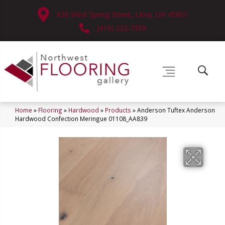
630 West Spring Street, Lima, OH 45801
(419) 222-7359
Home
»
Flooring
»
Hardwood
»
Products
»
Anderson Tuftex Anderson
Hardwood Confection Meringue 01108_AA839