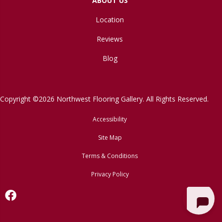
ABOUT US
Location
Reviews
Blog
Copyright ©2026 Northwest Flooring Gallery. All Rights Reserved.
Accessibility
Site Map
Terms & Conditions
Privacy Policy