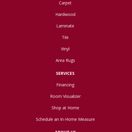
Carpet
Hardwood
Laminate
Tile
Vinyl
Area Rugs
SERVICES
Financing
Room Visualizer
Shop at Home
Schedule an In-Home Measure