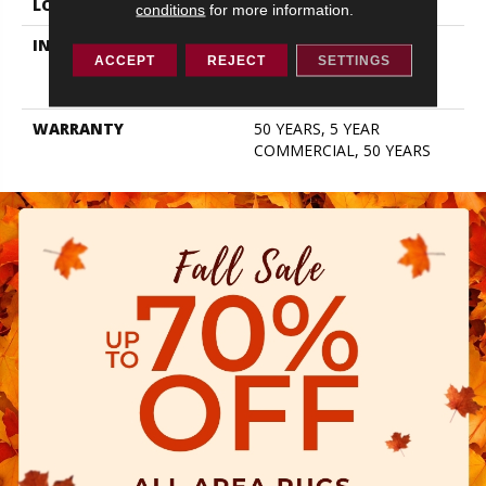
LOCATION
ABOVE, ON, BELOW
conditions
for more information.
INSTALLATION METHOD
Click-Lock|Nail
ACCEPT
REJECT
SETTINGS
Down|Staple Down|Glue
Down
WARRANTY
50 YEARS, 5 YEAR
COMMERCIAL, 50 YEARS