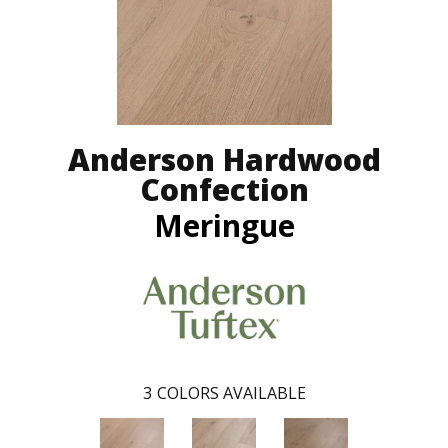
Anderson Hardwood
Confection
Meringue
3
COLORS AVAILABLE