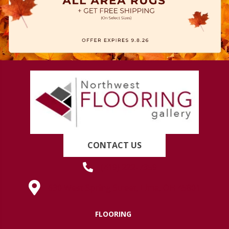
CONTACT US
(419) 222-7359
630 West Spring Street, Lima, OH 45801
FLOORING