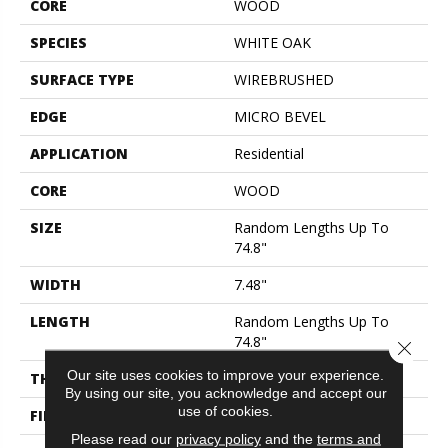
CORE
WOOD
SPECIES
WHITE OAK
SURFACE TYPE
WIREBRUSHED
EDGE
MICRO BEVEL
APPLICATION
Residential
CORE
WOOD
SIZE
Random Lengths Up To
74.8"
WIDTH
7.48"
LENGTH
Random Lengths Up To
74.8"
Close 
Our site uses cookies to improve your experience.
THICKNESS
1/2"
By using our site, you acknowledge and accept our
use of cookies.
FINISH COATING
UV Aluminum Oxide
Please read our
privacy policy
and the
terms and