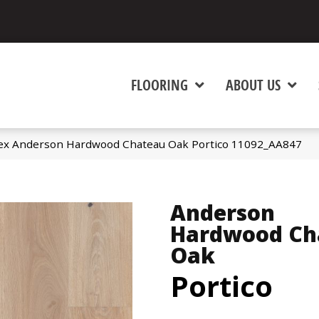
FLOORING
ABOUT US
ex Anderson Hardwood Chateau Oak Portico 11092_AA847
Anderson
Hardwood Ch
Oak
Portico