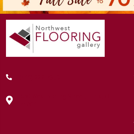
(419) 222-7359
630 West Spring Street, Lima, OH
45801