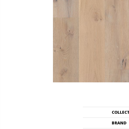
COLLEC
BRAND