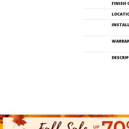
FINISH
LOCATI
INSTAL
WARRA
DESCRI