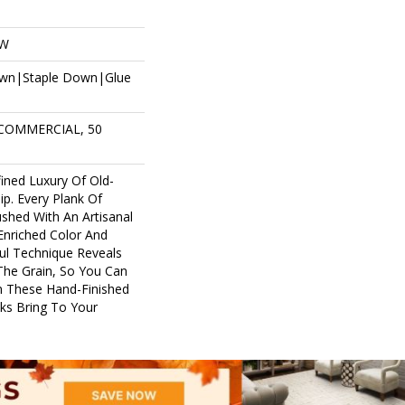
OW
own|Staple Down|Glue
 COMMERCIAL, 50
ined Luxury Of Old-
p. Every Plank Of
shed With An Artisanal
Enriched Color And
ful Technique Reveals
The Grain, So You Can
m These Hand-Finished
ks Bring To Your