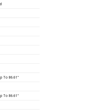
ed
p To 86.61"
p To 86.61"