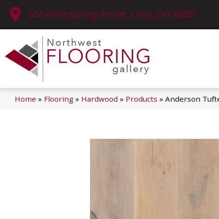
630 West Spring Street, Lima, OH 45801
Home
»
Flooring
»
Hardwood
»
Products
»
Anderson Tuft