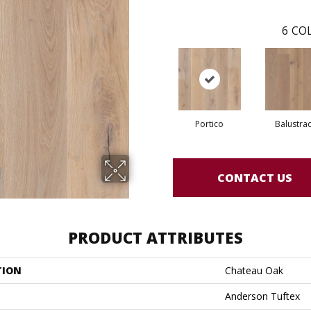
6
COL
Portico
Balustra
CONTACT US
PRODUCT ATTRIBUTES
TION
Chateau Oak
Anderson Tuftex