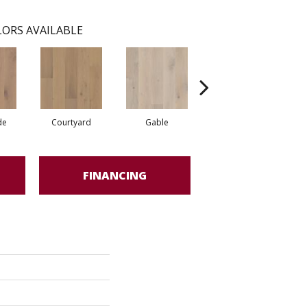
ORS AVAILABLE
de
Courtyard
Gable
Garden
FINANCING