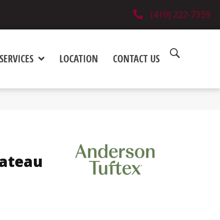
(419) 222-7359
SERVICES
LOCATION
CONTACT US
ateau