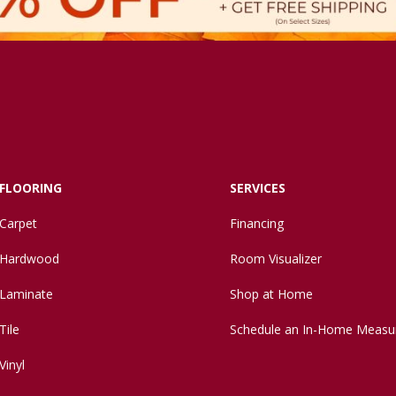
FLOORING
SERVICES
Carpet
Financing
Hardwood
Room Visualizer
Laminate
Shop at Home
Tile
Schedule an In-Home Measu
Vinyl