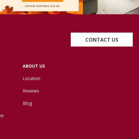
CONTACT US
ABOUT US
Location
Reviews
Blog
re