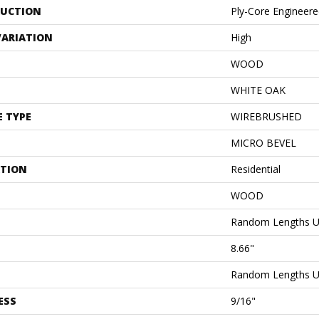
UCTION
Ply-Core Engineer
VARIATION
High
WOOD
WHITE OAK
E TYPE
WIREBRUSHED
MICRO BEVEL
ATION
Residential
WOOD
Random Lengths U
8.66"
Random Lengths U
ESS
9/16"