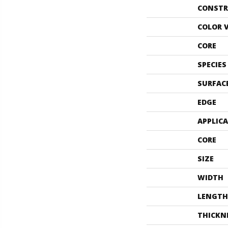
CONSTR
COLOR 
CORE
SPECIES
SURFAC
EDGE
APPLIC
CORE
SIZE
WIDTH
LENGTH
THICKN