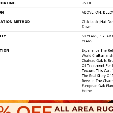
 COATING
UV Oil
ON
ABOVE, ON, BEL
LATION METHOD
Click-Lock|Nail D
Down
NTY
50 YEARS, 5 YEAR
YEARS
PTION
Experience The Ref
World Craftsmanshi
Chateau Oak Is Bru
Oil Treatment For 
Texture. This Care
The Real Story Of 
Revel In The Char
European Oak Plan
Home.