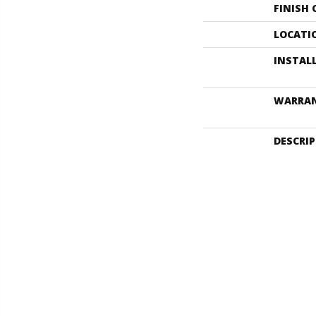
FINISH
LOCATI
INSTAL
WARRA
DESCRI