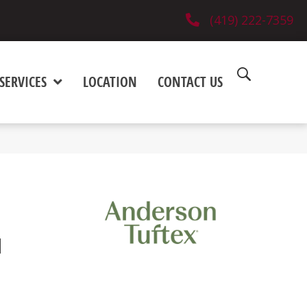
(419) 222-7359
SERVICES
LOCATION
CONTACT US
M