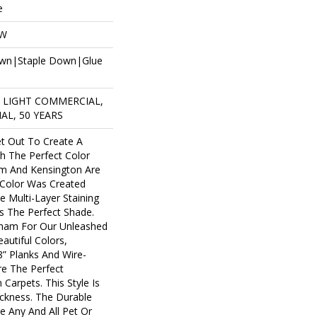
e
OW
own|Staple Down|Glue
R LIGHT COMMERCIAL,
AL, 50 YEARS
t Out To Create A
h The Perfect Color
am And Kensington Are
 Color Was Created
e Multi-Layer Staining
as The Perfect Shade.
ham For Our Unleashed
autiful Colors,
8” Planks And Wire-
re The Perfect
Carpets. This Style Is
ckness. The Durable
 Any And All Pet Or