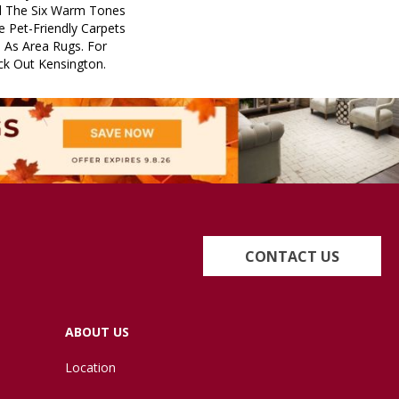
d The Six Warm Tones
e Pet-Friendly Carpets
 As Area Rugs. For
ck Out Kensington.
CONTACT US
ABOUT US
Location