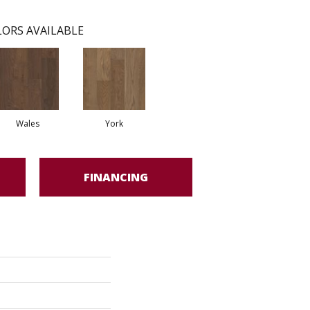
ORS AVAILABLE
Wales
York
FINANCING