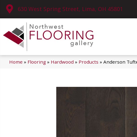
630 West Spring Street, Lima, OH 45801
Home
»
Flooring
»
Hardwood
»
Products
»
Anderson Tuf