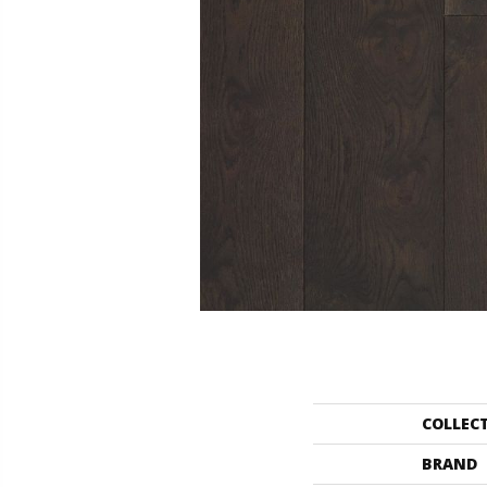
COLLEC
BRAND