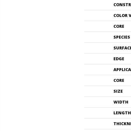
CONSTR
COLOR 
CORE
SPECIES
SURFAC
EDGE
APPLIC
CORE
SIZE
WIDTH
LENGTH
THICKN