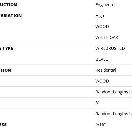
UCTION
Engineered
VARIATION
High
WOOD
WHITE OAK
E TYPE
WIREBRUSHED
BEVEL
ATION
Residential
WOOD
Random Lengths U
8"
Random Lengths U
ESS
9/16"