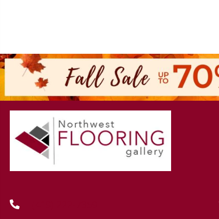
(419) 222-7359