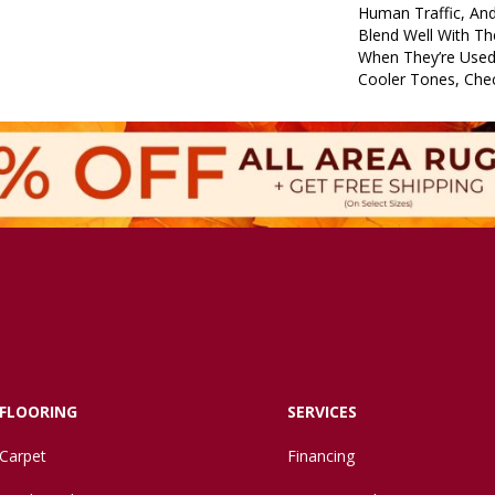
Human Traffic, An
Blend Well With Th
When They’re Used
Cooler Tones, Che
FLOORING
SERVICES
Carpet
Financing