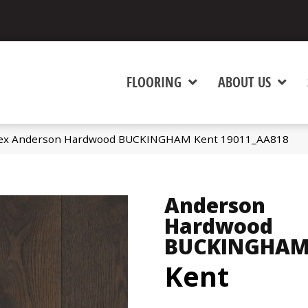
FLOORING
ABOUT US
tex Anderson Hardwood BUCKINGHAM Kent 19011_AA818
Anderson
Hardwood
BUCKINGHA
Kent