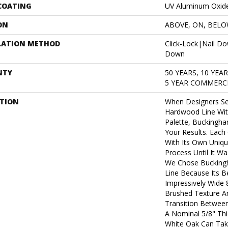
 COATING
UV Aluminum Oxid
ON
ABOVE, ON, BEL
LATION METHOD
Click-Lock|Nail D
Down
NTY
50 YEARS, 10 YEA
5 YEAR COMMERCI
PTION
When Designers Se
Hardwood Line Wit
Palette, Buckingh
Your Results. Each
With Its Own Uniqu
Process Until It W
We Chose Bucking
Line Because Its Be
Impressively Wide 
Brushed Texture A
Transition Between 
A Nominal 5/8" Thi
White Oak Can Take