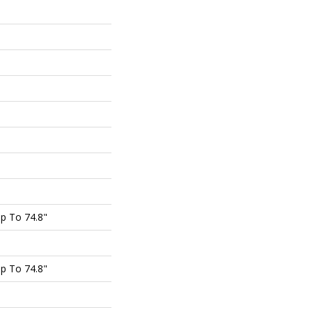
p To 74.8"
p To 74.8"