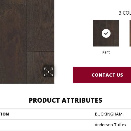
3
COL
Kent
CONTACT US
PRODUCT ATTRIBUTES
TION
BUCKINGHAM
Anderson Tuftex