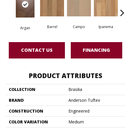
Barrel
Campo
Ipanema
S
Argan
CONTACT US
FINANCING
PRODUCT ATTRIBUTES
COLLECTION
Brasilia
BRAND
Anderson Tuftex
CONSTRUCTION
Engineered
COLOR VARIATION
Medium