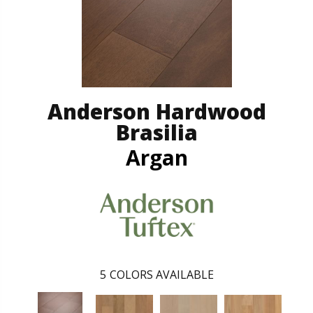
Anderson Hardwood
Brasilia
Argan
5
COLORS AVAILABLE