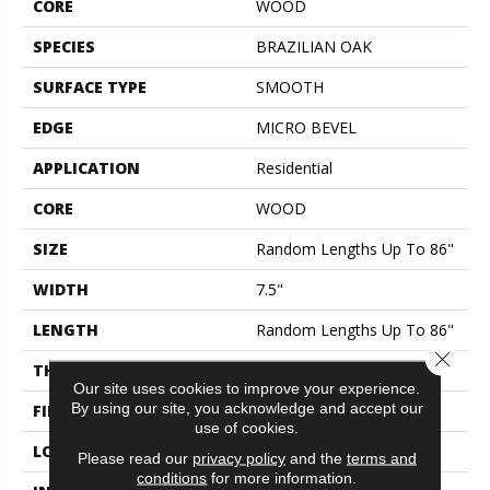
CORE
WOOD
SPECIES
BRAZILIAN OAK
SURFACE TYPE
SMOOTH
EDGE
MICRO BEVEL
APPLICATION
Residential
CORE
WOOD
SIZE
Random Lengths Up To 86"
WIDTH
7.5"
LENGTH
Random Lengths Up To 86"
Close 
THICKNESS
9/16"
Our site uses cookies to improve your experience.
By using our site, you acknowledge and accept our
FINISH COATING
UV Aluminum Oxide
use of cookies.
LOCATION
ABOVE, ON, BELOW
Please read our
privacy policy
and the
terms and
conditions
for more information.