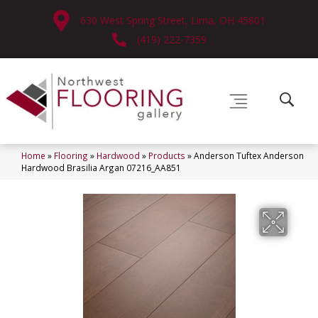
630 West Spring Street, Lima, OH 45801
(419) 222-7359
Home
»
Flooring
»
Hardwood
»
Products
»
Anderson Tuftex Anderson
Hardwood Brasilia Argan 07216_AA851