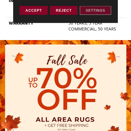
INSTALLATION METHOD
Click-Lock|Nail
Down|Staple Down|Glue
ACCEPT
REJECT
SETTINGS
Down
WARRANTY
50 YEARS, 5 YEAR
COMMERCIAL, 50 YEARS