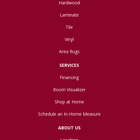
Hardwood
Laminate
Tile
Vinyl
Area Rugs
SERVICES
Financing
Room Visualizer
Shop at Home
Schedule an In-Home Measure
ABOUT US
Location