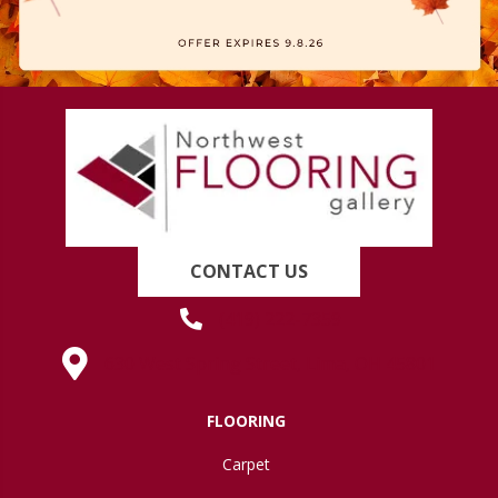
CONTACT US
(419) 222-7359
630 West Spring Street, Lima, OH 45801
FLOORING
Carpet