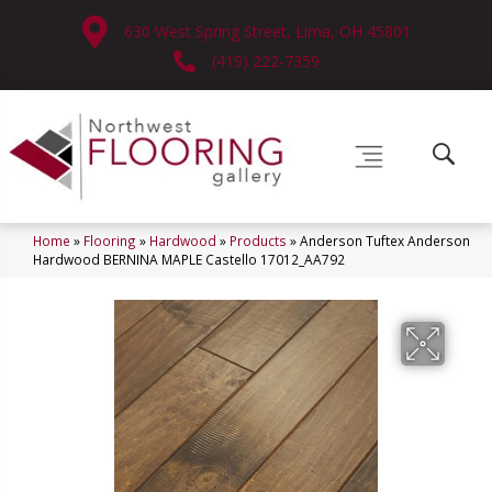
630 West Spring Street, Lima, OH 45801
(419) 222-7359
Home
»
Flooring
»
Hardwood
»
Products
»
Anderson Tuftex Anderson
Hardwood BERNINA MAPLE Castello 17012_AA792