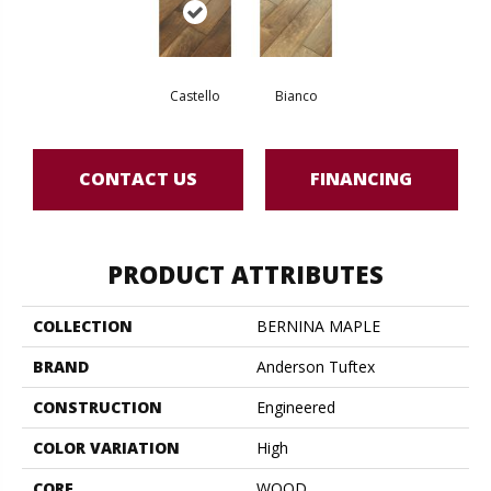
Castello
Bianco
CONTACT US
FINANCING
PRODUCT ATTRIBUTES
COLLECTION
BERNINA MAPLE
BRAND
Anderson Tuftex
CONSTRUCTION
Engineered
COLOR VARIATION
High
CORE
WOOD