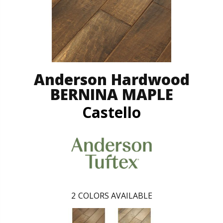
Anderson Hardwood
BERNINA MAPLE
Castello
2
COLORS AVAILABLE