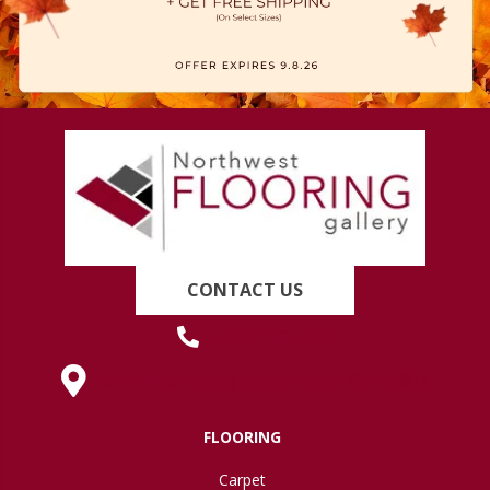
CONTACT US
(419) 222-7359
630 West Spring Street, Lima, OH 45801
FLOORING
Carpet