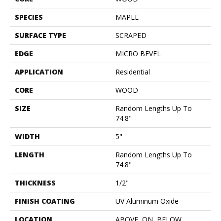
SPECIES
MAPLE
SURFACE TYPE
SCRAPED
EDGE
MICRO BEVEL
APPLICATION
Residential
CORE
WOOD
SIZE
Random Lengths Up To
74.8"
WIDTH
5"
LENGTH
Random Lengths Up To
74.8"
THICKNESS
1/2"
FINISH COATING
UV Aluminum Oxide
LOCATION
ABOVE, ON, BELOW