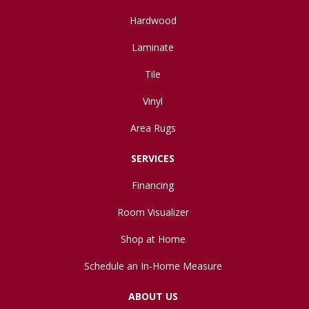
Hardwood
Laminate
Tile
Vinyl
Area Rugs
SERVICES
Financing
Room Visualizer
Shop at Home
Schedule an In-Home Measure
ABOUT US