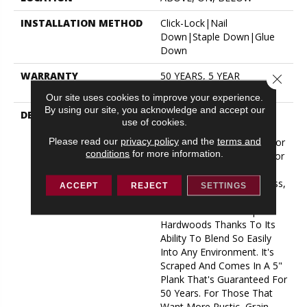
INSTALLATION METHOD
Click-Lock|Nail
Down|Staple Down|Glue
Down
WARRANTY
50 YEARS, 5 YEAR
Close 
COMMERCIAL, 50 YEARS
Our site uses cookies to improve your experience.
By using our site, you acknowledge and accept our
DESCRIPTION
No Matter What Style Or
use of cookies.
Tone You're Going For In
Please read our
privacy policy
and the
terms and
Your Home, There's A Color
conditions
for more information.
That Will Work Perfectly For
You - Be It An On-Trend
Light Natural Or A Timeless,
ACCEPT
REJECT
SETTINGS
Rich Darker Tone. This Is
One Of Our Most Popular
Hardwoods Thanks To Its
Ability To Blend So Easily
Into Any Environment. It's
Scraped And Comes In A 5"
Plank That's Guaranteed For
50 Years. For Those That
Want More Rustic, Grain-