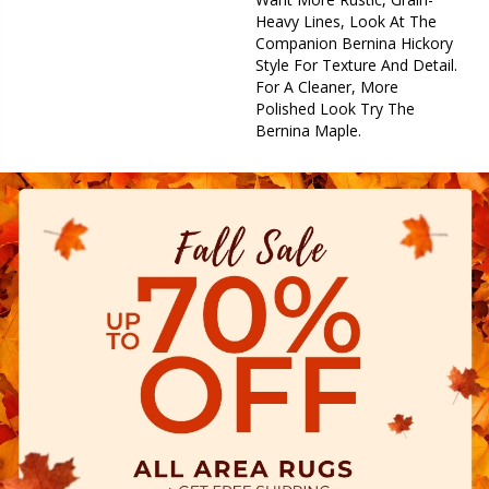
Heavy Lines, Look At The
Companion Bernina Hickory
Style For Texture And Detail.
For A Cleaner, More
Polished Look Try The
Bernina Maple.