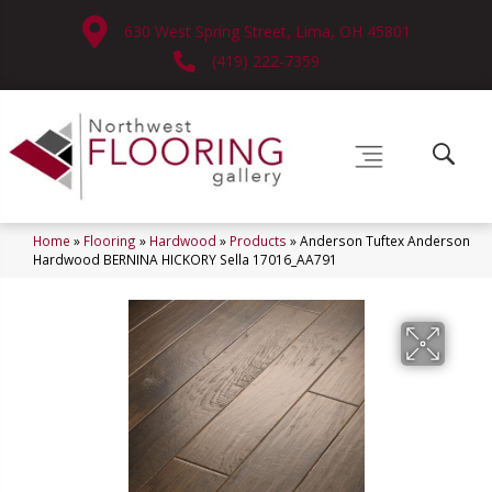
630 West Spring Street, Lima, OH 45801
(419) 222-7359
Home
»
Flooring
»
Hardwood
»
Products
»
Anderson Tuftex Anderson
Hardwood BERNINA HICKORY Sella 17016_AA791