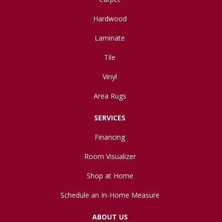
Hardwood
Laminate
Tile
Vinyl
Area Rugs
SERVICES
Financing
Room Visualizer
Shop at Home
Schedule an In-Home Measure
ABOUT US