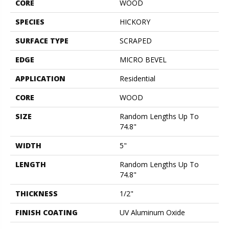
CORE
WOOD
SPECIES
HICKORY
SURFACE TYPE
SCRAPED
EDGE
MICRO BEVEL
APPLICATION
Residential
CORE
WOOD
SIZE
Random Lengths Up To
74.8"
WIDTH
5"
LENGTH
Random Lengths Up To
74.8"
THICKNESS
1/2"
FINISH COATING
UV Aluminum Oxide