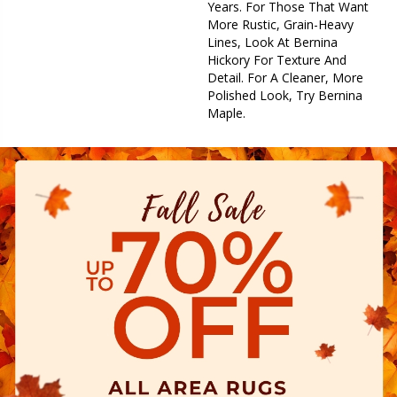
Years. For Those That Want
More Rustic, Grain-Heavy
Lines, Look At Bernina
Hickory For Texture And
Detail. For A Cleaner, More
Polished Look, Try Bernina
Maple.