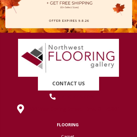
CONTACT US
(419) 222-7359
630 West Spring Street, Lima, OH 45801
FLOORING
Carpet