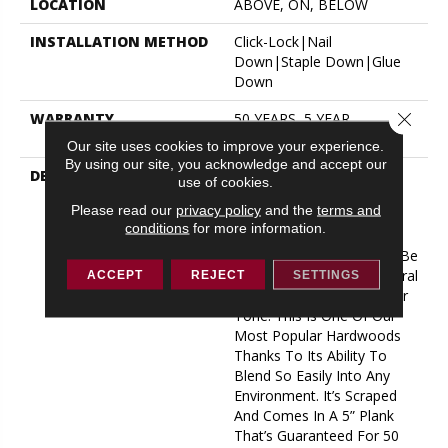
LOCATION
ABOVE, ON, BELOW
INSTALLATION METHOD
Click-Lock|Nail
Down|Staple Down|Glue
Down
Close 
WARRANTY
50 YEARS, 5 YEAR
COMMERCIAL, 50 YEARS
Our site uses cookies to improve your experience.
By using our site, you acknowledge and accept our
DESCRIPTION
No Matter What Style Or
use of cookies.
Tone You’re Going For In
Please read our
privacy policy
and the
terms and
Your Home, There’s A
conditions
for more information.
Bernina Color That Will
Work Perfectly For You––be
It An On-Trend Light Natural
ACCEPT
REJECT
SETTINGS
Or A Timeless, Rich Darker
Tone. This Is One Of Our
Most Popular Hardwoods
Thanks To Its Ability To
Blend So Easily Into Any
Environment. It’s Scraped
And Comes In A 5” Plank
That’s Guaranteed For 50