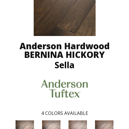
Anderson Hardwood
BERNINA HICKORY
Sella
4
COLORS AVAILABLE