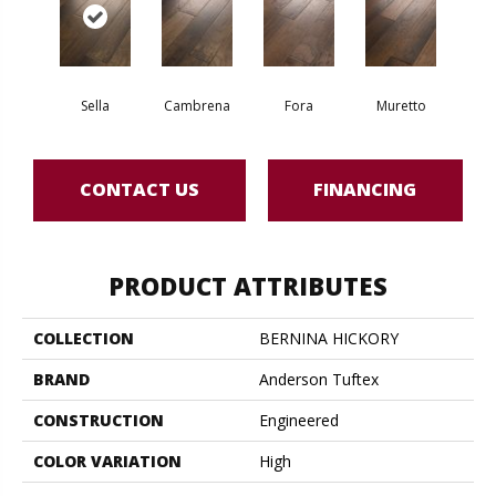
Sella
Cambrena
Fora
Muretto
CONTACT US
FINANCING
PRODUCT ATTRIBUTES
COLLECTION
BERNINA HICKORY
BRAND
Anderson Tuftex
CONSTRUCTION
Engineered
COLOR VARIATION
High