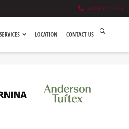
(419) 222-7359
SERVICES
LOCATION
CONTACT US
1
RNINA