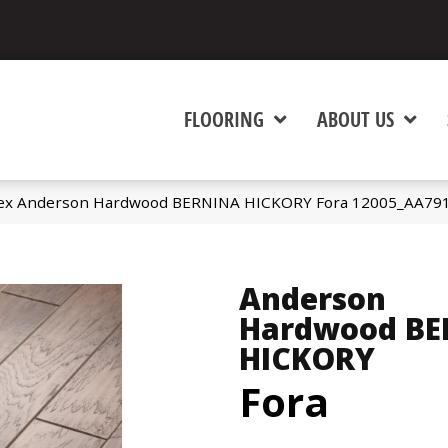
FLOORING
ABOUT US
tex Anderson Hardwood BERNINA HICKORY Fora 12005_AA79
Anderson
Hardwood BE
HICKORY
Fora