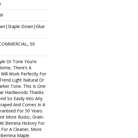
e
OW
own|Staple Down|Glue
 COMMERCIAL, 50
yle Or Tone You’re
Home, There’s A
Will Work Perfectly For
rend Light Natural Or
arker Tone. This Is One
lar Hardwoods Thanks
lend So Easily Into Any
Scraped And Comes In A
aranteed For 50 Years.
t More Rustic, Grain-
At Bernina Hickory For
. For A Cleaner, More
 Bernina Maple.