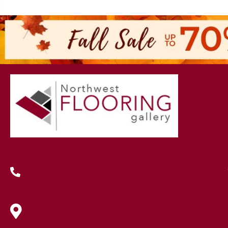
(419) 222-7359
630 West Spring Street, Lima, OH
45801