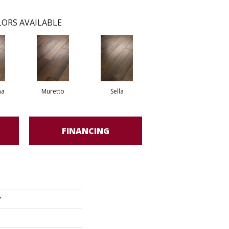
ORS AVAILABLE
na
Muretto
Sella
FINANCING
Y