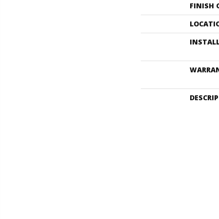
FINISH
LOCATI
INSTAL
WARRA
DESCRI