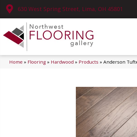
630 West Spring Street, Lima, OH 45801
Home
»
Flooring
»
Hardwood
»
Products
»
Anderson Tuf