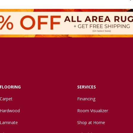
FLOORING
SERVICES
Carpet
Financing
Hardwood
Room Visualizer
Laminate
Shop at Home