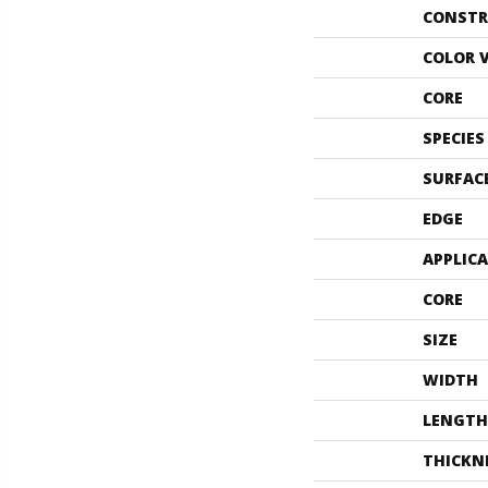
CONSTR
COLOR 
CORE
SPECIES
SURFAC
EDGE
APPLIC
CORE
SIZE
WIDTH
LENGTH
THICKN