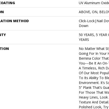
 COATING
UV Aluminum Oxid
ON
ABOVE, ON, BEL
LATION METHOD
Click-Lock|Nail D
Down
NTY
50 YEARS, 5 YEAR
YEARS
PTION
No Matter What St
Going For In Your 
Bernina Color That 
You––be It An On-T
A Timeless, Rich D
Of Our Most Popu
To Its Ability To B
Environment. It’s 
5” Plank That’s Gu
For Those That Wan
Heavy Lines, Look 
Texture And Detail
Polished Look, Try