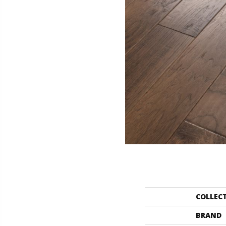
COLLEC
BRAND