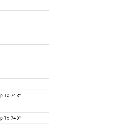
p To 74.8"
p To 74.8"