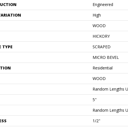
UCTION
Engineered
VARIATION
High
WOOD
HICKORY
E TYPE
SCRAPED
MICRO BEVEL
ATION
Residential
WOOD
Random Lengths U
5"
Random Lengths U
ESS
1/2"