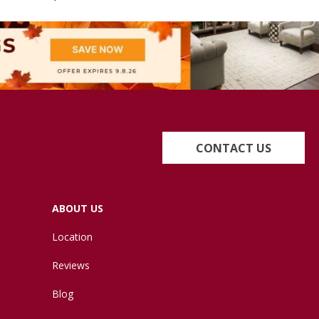
CONTACT US
ABOUT US
Location
Reviews
Blog