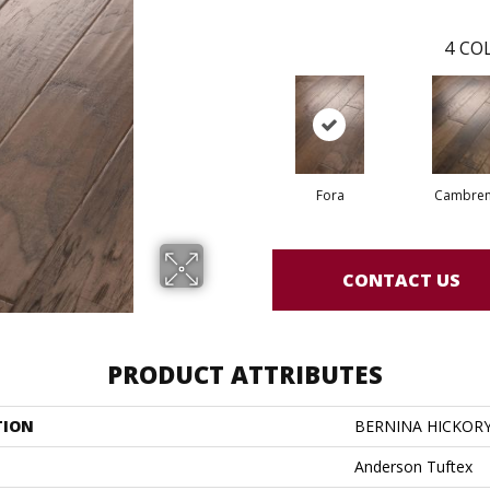
4
COL
Fora
Cambre
CONTACT US
PRODUCT ATTRIBUTES
TION
BERNINA HICKOR
Anderson Tuftex