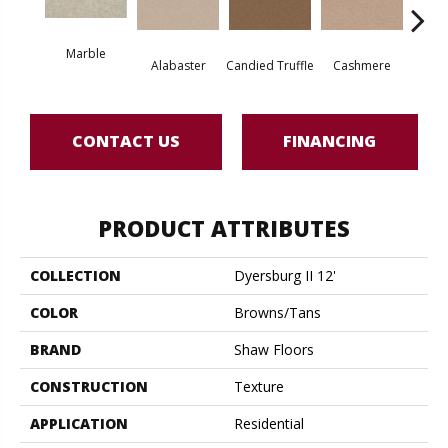
Marble
Alabaster
Candied Truffle
Cashmere
Cast
CONTACT US
FINANCING
PRODUCT ATTRIBUTES
COLLECTION
Dyersburg II 12'
COLOR
Browns/Tans
BRAND
Shaw Floors
CONSTRUCTION
Texture
APPLICATION
Residential