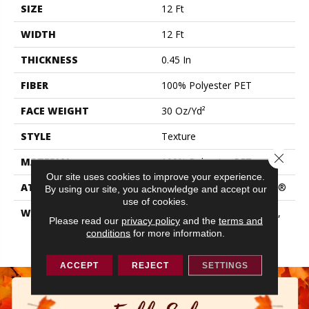
SIZE
12 Ft
WIDTH
12 Ft
THICKNESS
0.45 In
FIBER
100% Polyester PET
FACE WEIGHT
30 Oz/yd²
STYLE
Texture
Close 
MATERIAL
100% Polyester PET
Our site uses cookies to improve your experience.
ATTACHED PAD
Polypropylene, ClassicBac®
By using our site, you acknowledge and accept our
use of cookies.
WARRANTY
10 Year Quality Assurance,
Please read our
privacy policy
and the
terms and
10 Year Stain And Soil
conditions
for more information.
Resistance
ACCEPT
REJECT
SETTINGS