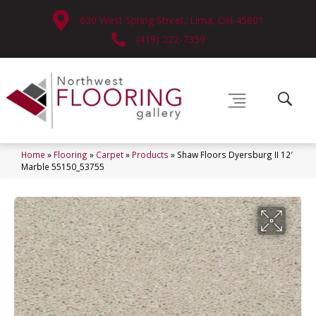
630 West Spring Street, Lima, OH 45801
(419) 222-7359
Home
»
Flooring
»
Carpet
»
Products
»
Shaw Floors Dyersburg II 12′
Marble 55150_53755