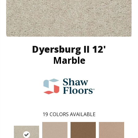
Dyersburg II 12'
Marble
19
COLORS AVAILABLE