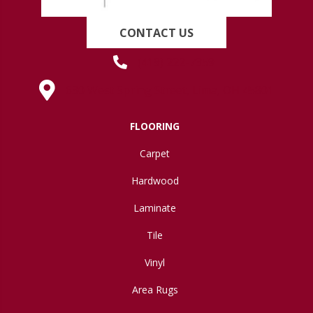
CONTACT US
(419) 222-7359
630 West Spring Street, Lima, OH 45801
FLOORING
Carpet
Hardwood
Laminate
Tile
Vinyl
Area Rugs