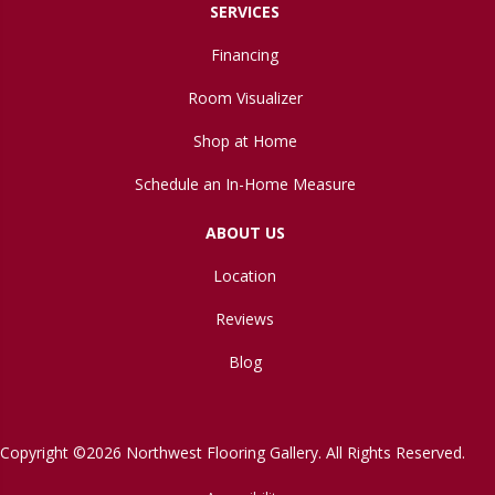
SERVICES
Financing
Room Visualizer
Shop at Home
Schedule an In-Home Measure
ABOUT US
Location
Reviews
Blog
Copyright ©2026 Northwest Flooring Gallery. All Rights Reserved.