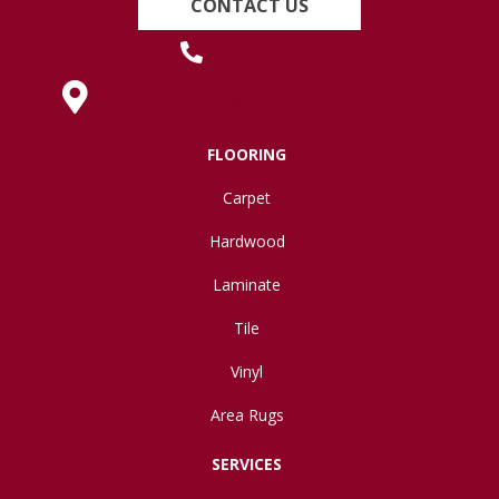
CONTACT US
(419) 222-7359
630 West Spring Street, Lima, OH 45801
FLOORING
Carpet
Hardwood
Laminate
Tile
Vinyl
Area Rugs
SERVICES