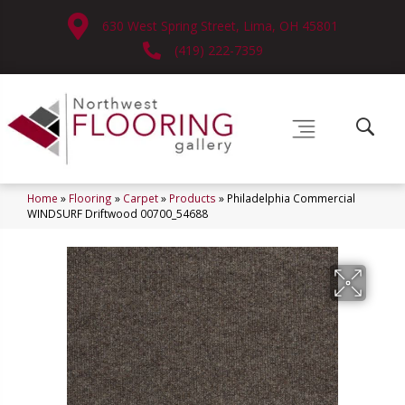
630 West Spring Street, Lima, OH 45801
(419) 222-7359
Home
»
Flooring
»
Carpet
»
Products
»
Philadelphia Commercial
WINDSURF Driftwood 00700_54688