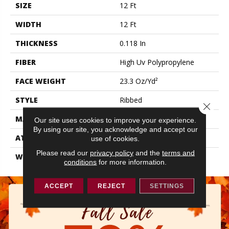
SIZE
12 Ft
WIDTH
12 Ft
THICKNESS
0.118 In
FIBER
High Uv Polypropylene
FACE WEIGHT
23.3 Oz/yd²
STYLE
Ribbed
Close 
MATERIAL
High Uv Polypropylene
Our site uses cookies to improve your experience.
By using our site, you acknowledge and accept our
ATTACHED PAD
N/A, Latex Unitary
use of cookies.
Please read our
privacy policy
and the
terms and
WARRANTY
3 Year Indoor/Outdoor
conditions
for more information.
ACCEPT
REJECT
SETTINGS