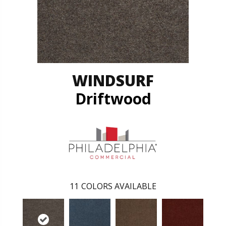
WINDSURF
Driftwood
11
COLORS AVAILABLE