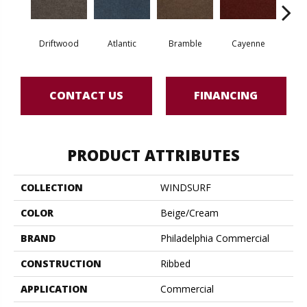
Driftwood
Atlantic
Bramble
Cayenne
Dr
CONTACT US
FINANCING
PRODUCT ATTRIBUTES
COLLECTION
WINDSURF
COLOR
Beige/Cream
BRAND
Philadelphia Commercial
CONSTRUCTION
Ribbed
APPLICATION
Commercial