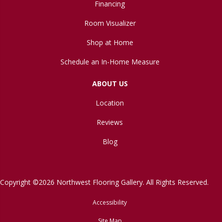
Financing
Room Visualizer
Shop at Home
Schedule an In-Home Measure
ABOUT US
Location
Reviews
Blog
Copyright ©2026 Northwest Flooring Gallery. All Rights Reserved.
Accessibility
Site Map